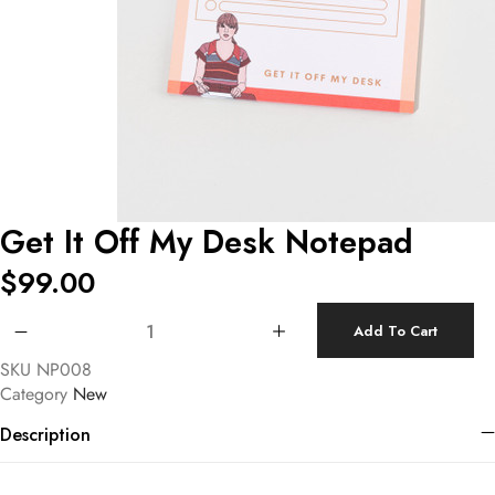
Get It Off My Desk Notepad
$
99.00
Get It Off My Desk Notepad quantity
Add To Cart
SKU
NP008
Category
New
Description