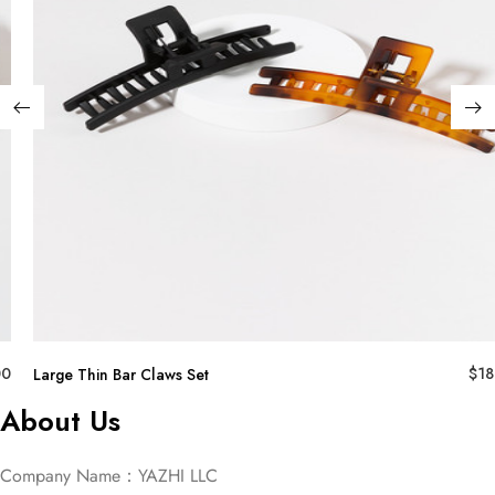
00
$
18
Large Thin Bar Claws Set
About Us
Company Name：YAZHI LLC