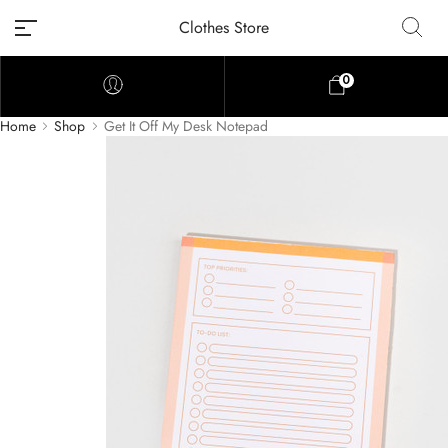
Clothes Store
0
Home
Shop
Get It Off My Desk Notepad