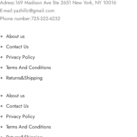
Adress:169 Madison Ave Ste 2651 New York, NY 10016
E-mail:
yazhillc@gmail.com
Phone number:725-322-4232
About us
Contact Us
Privacy Policy
Terms And Conditions
Returns&Shipping
About us
Contact Us
Privacy Policy
Terms And Conditions