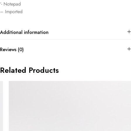
‘- Notepad
– Imported
Additional information
Reviews (0)
Related Products