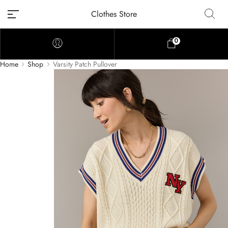
Clothes Store
0
Home
Shop
Varsity Patch Pullover