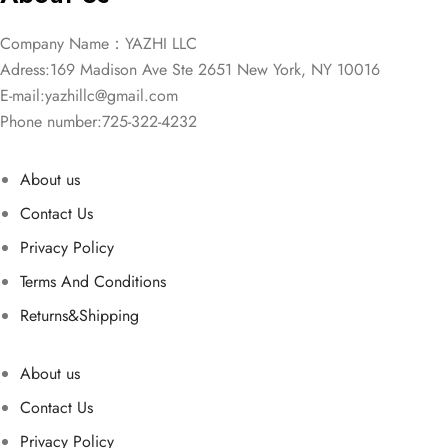
Company Name：YAZHI LLC
Adress:169 Madison Ave Ste 2651 New York, NY 10016
E-mail:
yazhillc@gmail.com
Phone number:725-322-4232
About us
Contact Us
Privacy Policy
Terms And Conditions
Returns&Shipping
About us
Contact Us
Privacy Policy