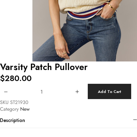
Varsity Patch Pullover
$
280.00
Varsity Patch Pullover quantity
Add To Cart
SKU
ST21930
Category
New
Description