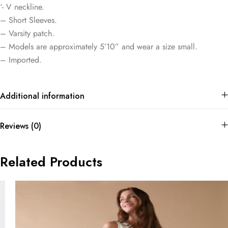
‘- V neckline.
– Short Sleeves.
– Varsity patch.
– Models are approximately 5’10” and wear a size small.
– Imported.
Additional information
Reviews (0)
Related Products