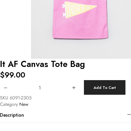
It AF Canvas Tote Bag
$
99.00
It AF Canvas Tote Bag quantity
Add To Cart
SKU
6091-2305
Category
New
Description