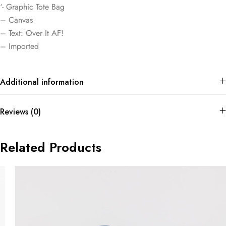
‘- Graphic Tote Bag
– Canvas
– Text: Over It AF!
– Imported
Additional information
Reviews (0)
Related Products