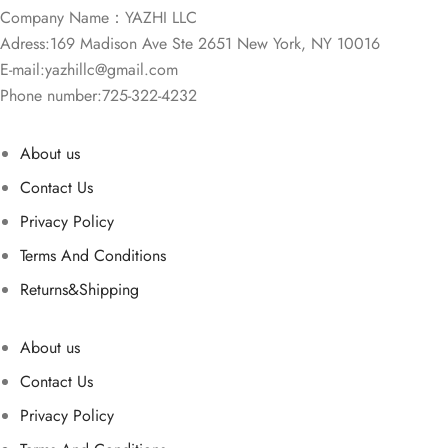
Company Name：YAZHI LLC
Adress:169 Madison Ave Ste 2651 New York, NY 10016
E-mail:
yazhillc@gmail.com
Phone number:725-322-4232
About us
Contact Us
Privacy Policy
Terms And Conditions
Returns&Shipping
About us
Contact Us
Privacy Policy