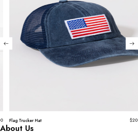
00
$
20
Flag Trucker Hat
About Us