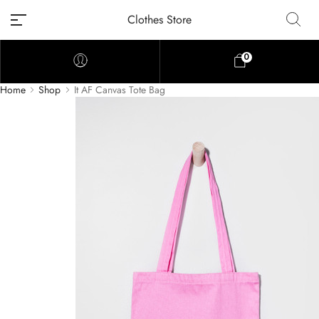
Clothes Store
0
Home
Shop
It AF Canvas Tote Bag