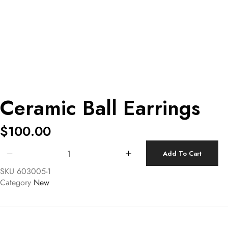
Ceramic Ball Earrings
$
100.00
Ceramic Ball Earrings quantity
Add To Cart
SKU
603005-1
Category
New