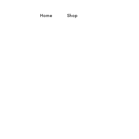
Home
Shop