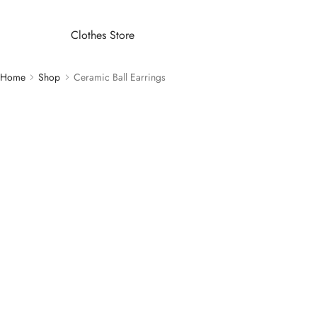
Clothes Store
Home
Shop
Ceramic Ball Earrings