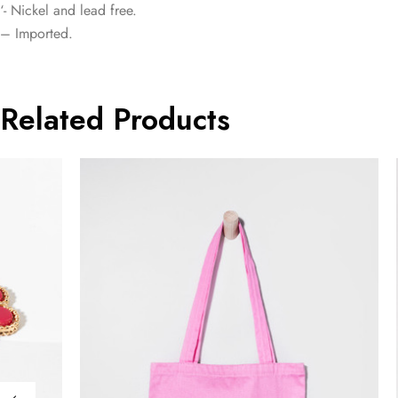
‘- Nickel and lead free.
– Imported.
Related Products