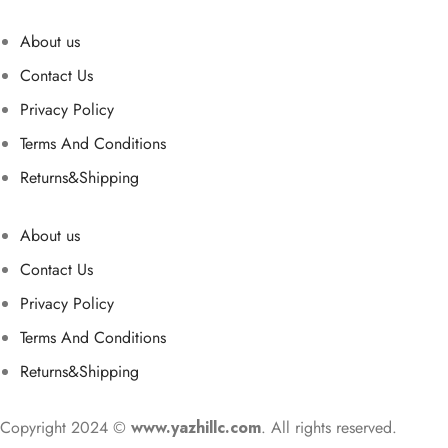
About us
Contact Us
Privacy Policy
Terms And Conditions
Returns&Shipping
About us
Contact Us
Privacy Policy
Terms And Conditions
Returns&Shipping
Copyright 2024 ©
www.yazhillc.com
. All rights reserved.