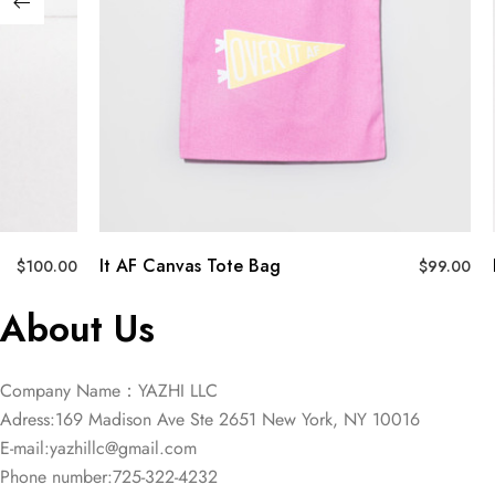
It AF Canvas Tote Bag
$
100.00
$
99.00
About Us
Company Name：YAZHI LLC
Adress:169 Madison Ave Ste 2651 New York, NY 10016
E-mail:
yazhillc@gmail.com
Phone number:725-322-4232