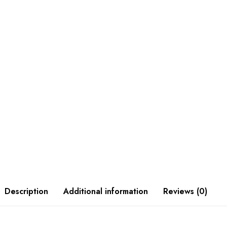
Description
Additional information
Reviews (0)