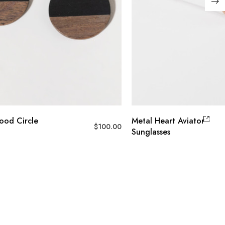
od Circle
Metal Heart Aviator
$
100.00
Sunglasses