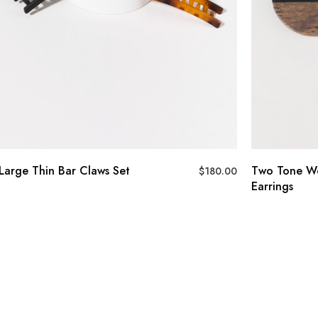
Large Thin Bar Claws Set
Two Tone Wo
$
180.00
Earrings