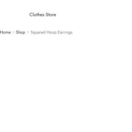
Clothes Store
Home
Shop
Squared Hoop Earrings