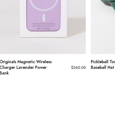
Originals Magnetic Wireless
Pickleball T
Charger Lavender Power
Baseball Hat
$
260.00
Bank