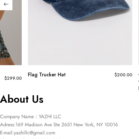
Flag Trucker Hat
$
200.00
$
299.00
About Us
Company Name：YAZHI LLC
Adress:169 Madison Ave Ste 2651 New York, NY 10016
E-mail:
yazhillc@gmail.com