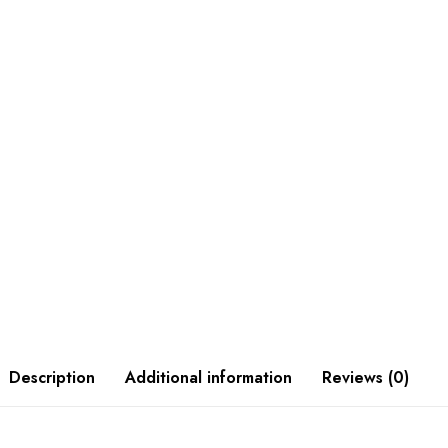
Description
Additional information
Reviews (0)