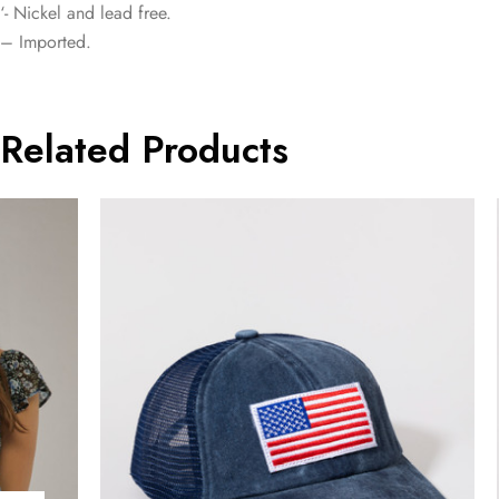
‘- Nickel and lead free.
– Imported.
Related Products