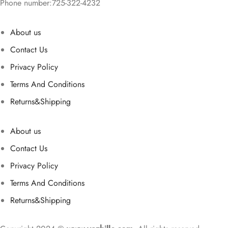
Phone number:725-322-4232
About us
Contact Us
Privacy Policy
Terms And Conditions
Returns&Shipping
About us
Contact Us
Privacy Policy
Terms And Conditions
Returns&Shipping