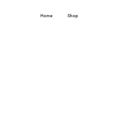
Home
Shop