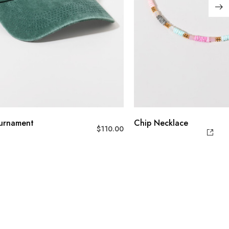
ournament
Chip Necklace
$
110.00