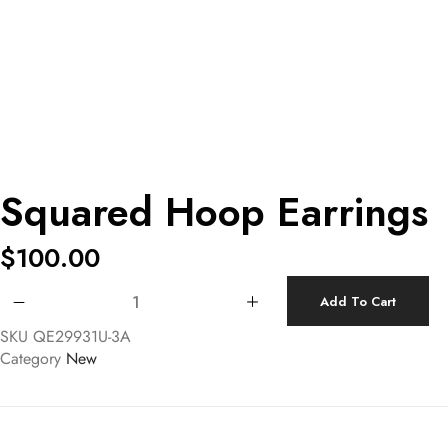
Squared Hoop Earrings
$
100.00
Squared Hoop Earrings quantity
Add To Cart
SKU
QE29931U-3A
Category
New