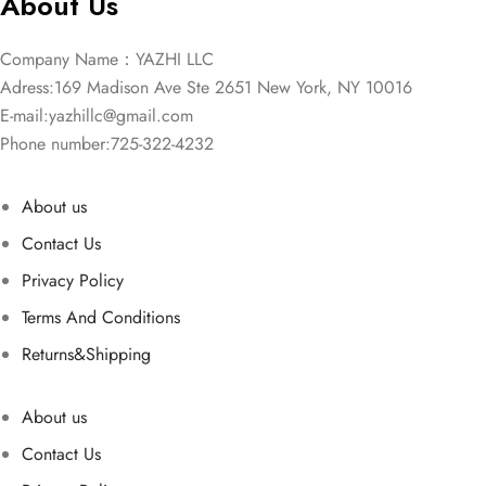
About Us
Company Name：YAZHI LLC
Adress:169 Madison Ave Ste 2651 New York, NY 10016
E-mail:
yazhillc@gmail.com
Phone number:725-322-4232
About us
Contact Us
Privacy Policy
Terms And Conditions
Returns&Shipping
About us
Contact Us