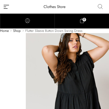
Clothes Store
0
Home
Shop
Flutter Sleeve Button Down Swing Dress