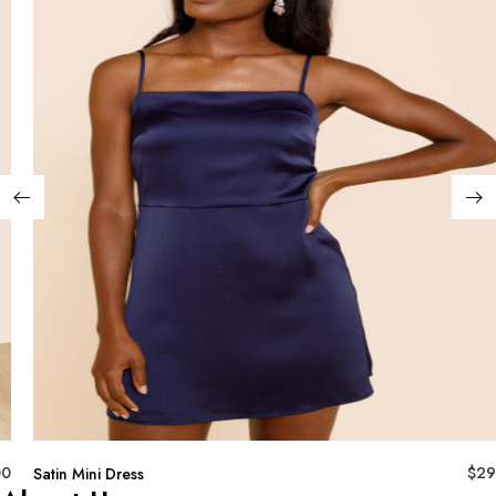
00
$
29
Satin Mini Dress