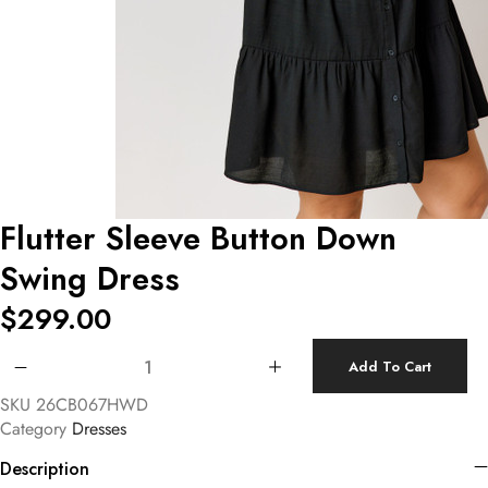
Flutter Sleeve Button Down
Swing Dress
$
299.00
Flutter Sleeve Button Down Swing Dress quantity
Add To Cart
SKU
26CB067HWD
Category
Dresses
Description