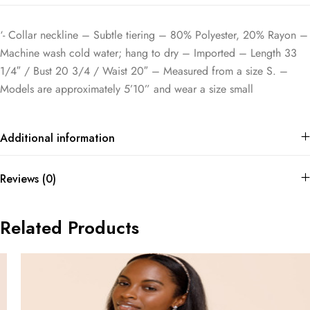
‘- Collar neckline – Subtle tiering – 80% Polyester, 20% Rayon –
Machine wash cold water; hang to dry – Imported – Length 33
1/4″ / Bust 20 3/4 / Waist 20″ – Measured from a size S. –
Models are approximately 5’10” and wear a size small
Additional information
Reviews (0)
Related Products