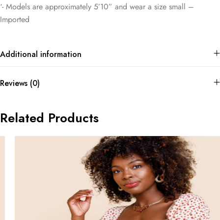
‘- Models are approximately 5’10” and wear a size small –
Imported
Additional information
Reviews (0)
Related Products