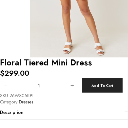
Floral Tiered Mini Dress
$
299.00
Floral Tiered Mini Dress quantity
Add To Cart
SKU
26W805KPII
Category
Dresses
Description