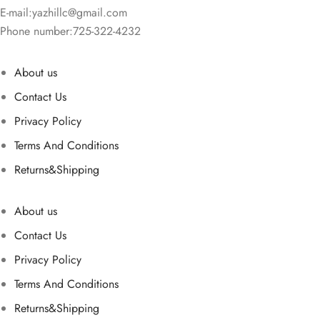
E-mail:
yazhillc@gmail.com
Phone number:725-322-4232
About us
Contact Us
Privacy Policy
Terms And Conditions
Returns&Shipping
About us
Contact Us
Privacy Policy
Terms And Conditions
Returns&Shipping