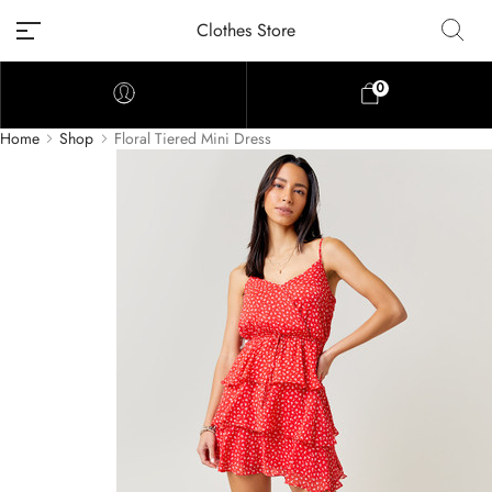
Clothes Store
0
Home
Shop
Floral Tiered Mini Dress