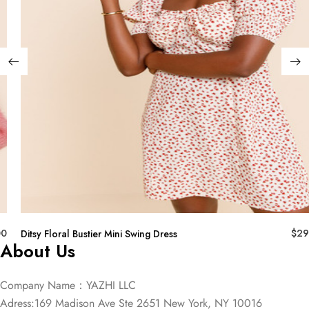
00
$
29
Ditsy Floral Bustier Mini Swing Dress
About Us
Company Name：YAZHI LLC
Adress:169 Madison Ave Ste 2651 New York, NY 10016