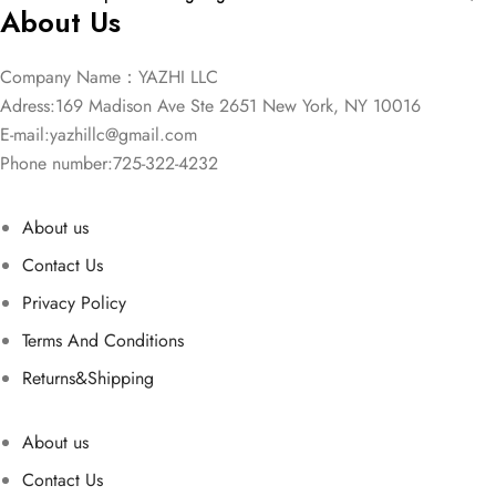
About Us
Company Name：YAZHI LLC
Adress:169 Madison Ave Ste 2651 New York, NY 10016
E-mail:
yazhillc@gmail.com
Phone number:725-322-4232
About us
Contact Us
Privacy Policy
Terms And Conditions
Returns&Shipping
About us
Contact Us