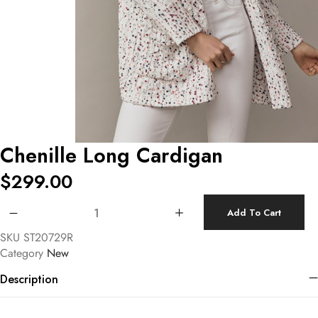
Chenille Long Cardigan
$
299.00
Chenille Long Cardigan quantity
Add To Cart
SKU
ST20729R
Category
New
Description