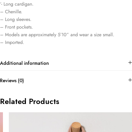
‘- Long cardigan.
– Chenille.
– Long sleeves.
– Front pockets.
– Models are approximately 5’10” and wear a size small.
– Imported.
Additional information
Reviews (0)
Related Products