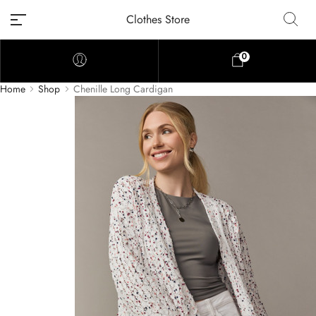
Clothes Store
0
Home
Shop
Chenille Long Cardigan