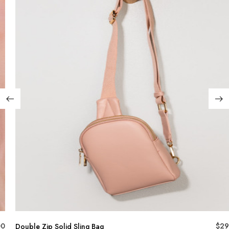
00
$
29
Double Zip Solid Sling Bag