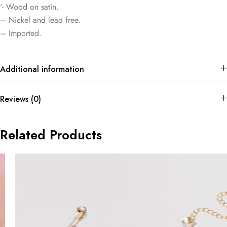
‘- Wood on satin.
– Nickel and lead free.
– Imported.
Additional information
Reviews (0)
Related Products