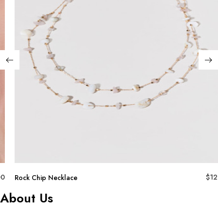
00
$
12
Rock Chip Necklace
About Us