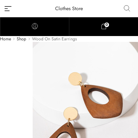
Clothes Store
0
Home
Shop
Wood On Satin Earrings