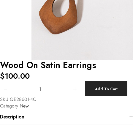
Wood On Satin Earrings
$
100.00
Wood On Satin Earrings quantity
Add To Cart
SKU
QE28601-4C
Category
New
Description