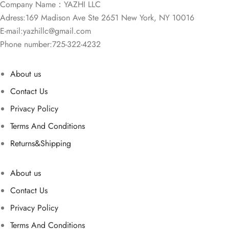
Company Name：YAZHI LLC
Adress:169 Madison Ave Ste 2651 New York, NY 10016
E-mail:
yazhillc@gmail.com
Phone number:725-322-4232
About us
Contact Us
Privacy Policy
Terms And Conditions
Returns&Shipping
About us
Contact Us
Privacy Policy
Terms And Conditions