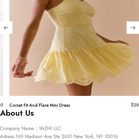
00
$
28
Corset Fit And Flare Mini Dress
About Us
Company Name：YAZHI LLC
Adress:169 Madison Ave Ste 2651 New York, NY 10016