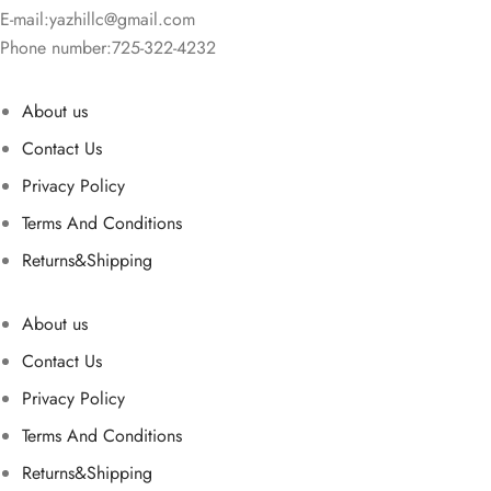
E-mail:
yazhillc@gmail.com
Phone number:725-322-4232
About us
Contact Us
Privacy Policy
Terms And Conditions
Returns&Shipping
About us
Contact Us
Privacy Policy
Terms And Conditions
Returns&Shipping