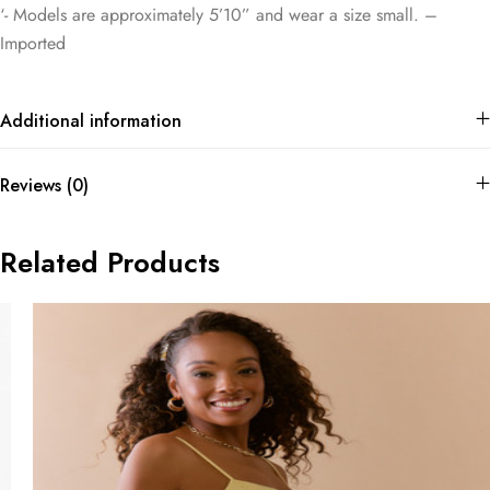
‘- Models are approximately 5’10” and wear a size small. –
Imported
Additional information
Reviews (0)
Related Products