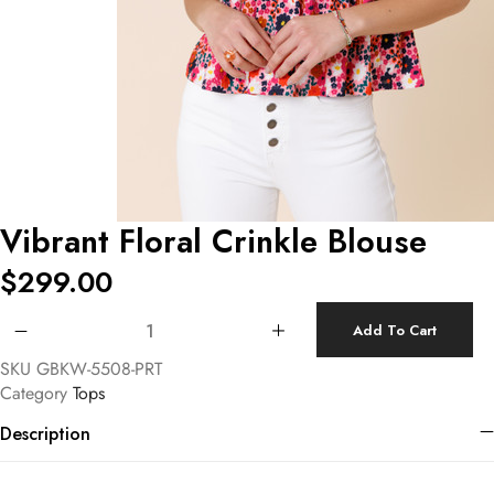
Vibrant Floral Crinkle Blouse
$
299.00
Vibrant Floral Crinkle Blouse quantity
Add To Cart
SKU
GBKW-5508-PRT
Category
Tops
Description