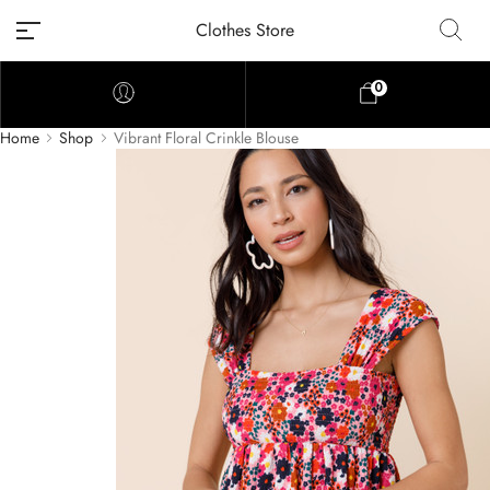
Clothes Store
0
Home
Shop
Vibrant Floral Crinkle Blouse