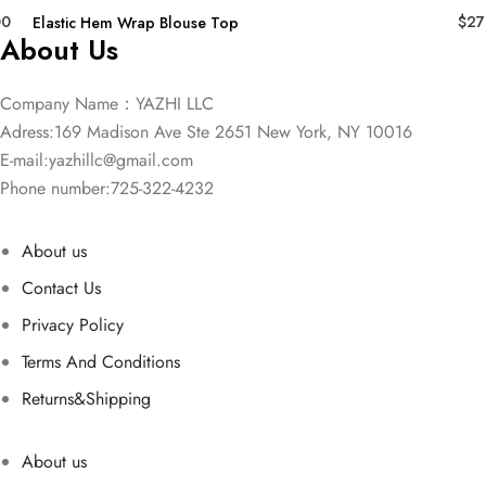
00
$
27
Elastic Hem Wrap Blouse Top
About Us
Company Name：YAZHI LLC
Adress:169 Madison Ave Ste 2651 New York, NY 10016
E-mail:
yazhillc@gmail.com
Phone number:725-322-4232
About us
Contact Us
Privacy Policy
Terms And Conditions
Returns&Shipping
About us