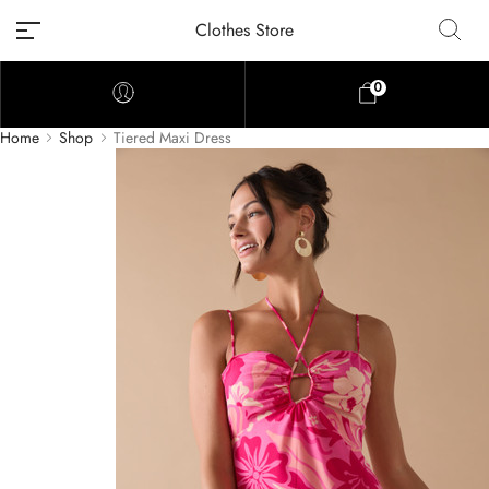
Clothes Store
0
Home
Shop
Tiered Maxi Dress