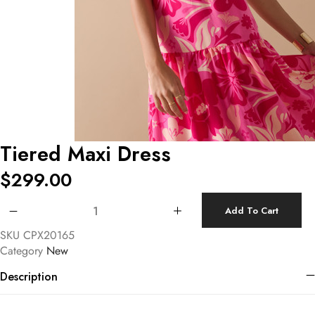
Tiered Maxi Dress
$
299.00
Tiered Maxi Dress quantity
Add To Cart
SKU
CPX20165
Category
New
Description