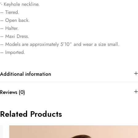
‘- Keyhole neckline.
– Tiered.
– Open back.
– Halter.
– Maxi Dress.
– Models are approximately 5’10” and wear a size small.
– Imported.
Additional information
Reviews (0)
Related Products