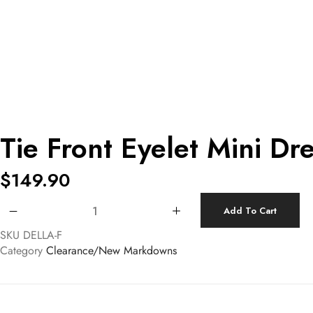
Tie Front Eyelet Mini Dr
$
149.90
Tie Front Eyelet Mini Dress quantity
Add To Cart
SKU
DELLA-F
Category
Clearance/New Markdowns