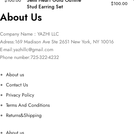
Semi Heart Gold Outline
$
100.00
$
100.00
Stud Earring Set
About Us
Company Name：YAZHI LLC
Adress:169 Madison Ave Ste 2651 New York, NY 10016
E-mail:
yazhillc@gmail.com
Phone number:725-322-4232
About us
Contact Us
Privacy Policy
Terms And Conditions
Returns&Shipping
About us