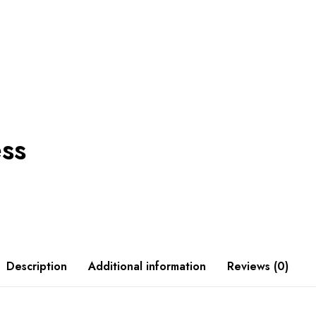
ess
Description
Additional information
Reviews (0)