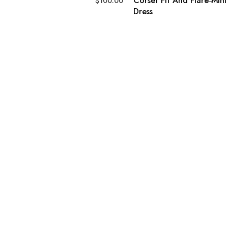
Corset Fit And Flare Mini
$
100.00
Dress