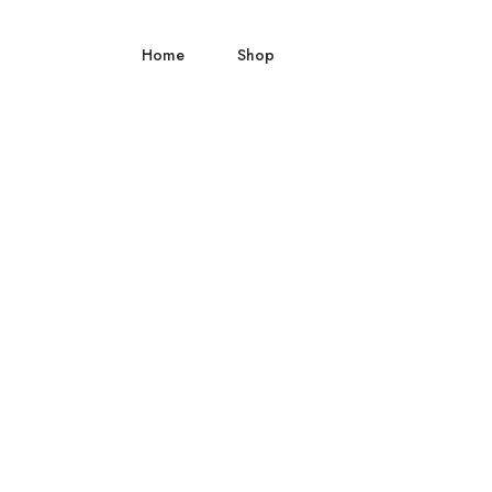
Home
Shop