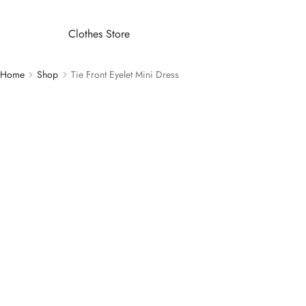
Clothes Store
Home
Shop
Tie Front Eyelet Mini Dress