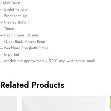
‘- Mini Dress
– Eyelet Pattern
– Front Lace Up
– Pleated Bottom
– Tiered
– Back Zipper Closure
– Open Back- Above Knee
– Neckline: Spaghetti Straps
– Imported
– Models are approximately 5’10” and wear a size small
Related Products