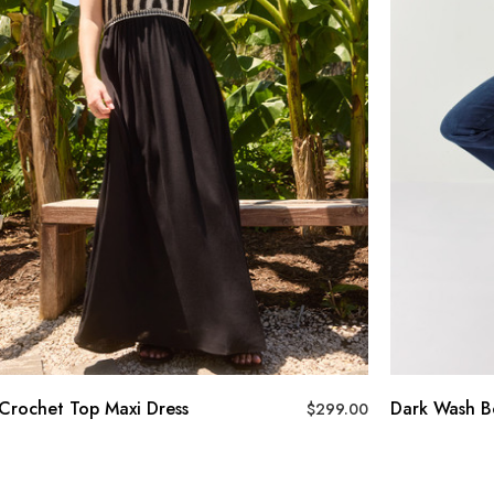
op Maxi Dress
Dark Wash Bootcut Jea
$
299.00