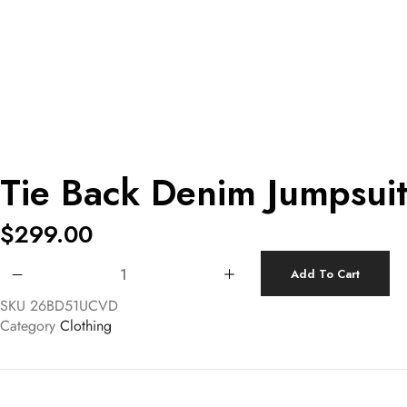
Tie Back Denim Jumpsui
$
299.00
Tie Back Denim Jumpsuit quantity
Add To Cart
SKU
26BD51UCVD
Category
Clothing