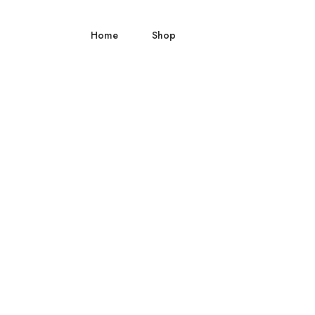
Home
Shop