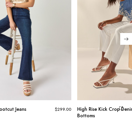
ns
High Rise Kick Crop Denim
$
299.00
Bottoms