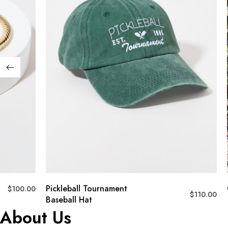
Pickleball Tournament
Crochet T
$
110.00
Baseball Hat
About Us