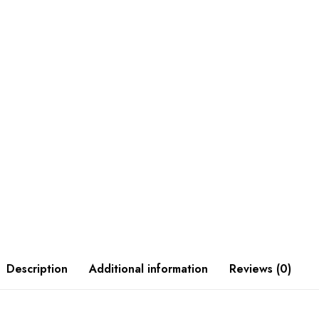
t
Description
Additional information
Reviews (0)