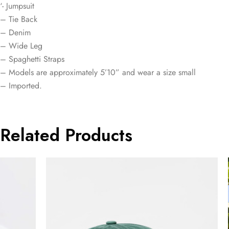
‘- Jumpsuit
– Tie Back
– Denim
– Wide Leg
– Spaghetti Straps
– Models are approximately 5’10” and wear a size small
– Imported.
Related Products