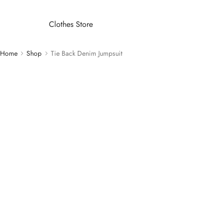
Clothes Store
Home
Shop
Tie Back Denim Jumpsuit