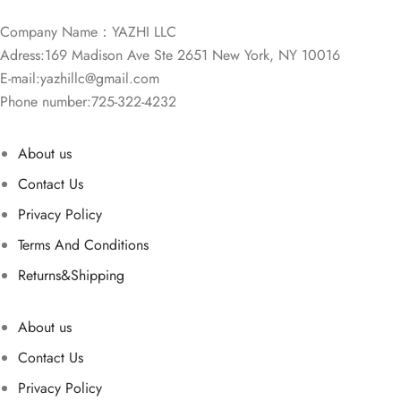
Company Name：YAZHI LLC
Adress:169 Madison Ave Ste 2651 New York, NY 10016
E-mail:
yazhillc@gmail.com
Phone number:725-322-4232
About us
Contact Us
Privacy Policy
Terms And Conditions
Returns&Shipping
About us
Contact Us
Privacy Policy