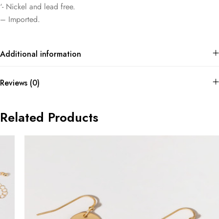
‘- Nickel and lead free.
– Imported.
Additional information
Reviews (0)
Related Products