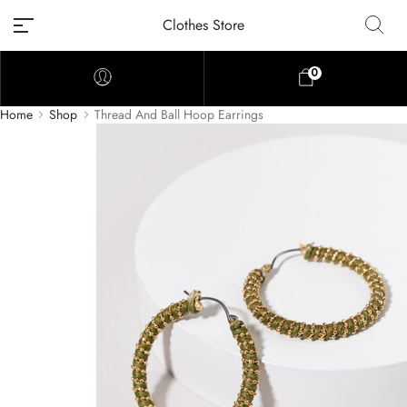
Clothes Store
0
Home
Shop
Thread And Ball Hoop Earrings