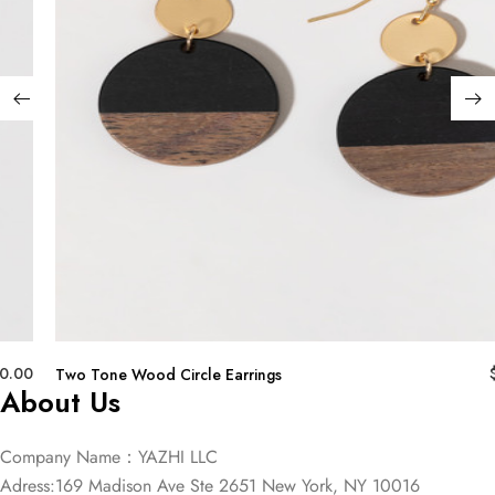
0.00
Two Tone Wood Circle Earrings
About Us
Company Name：YAZHI LLC
Adress:169 Madison Ave Ste 2651 New York, NY 10016