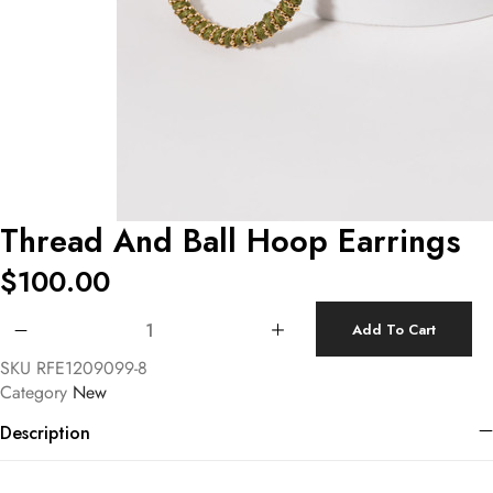
Thread And Ball Hoop Earrings
$
100.00
Thread And Ball Hoop Earrings quantity
Add To Cart
SKU
RFE1209099-8
Category
New
Description