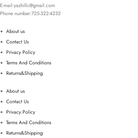
E-mail:
yazhillc@gmail.com
Phone number:725-322-4232
About us
Contact Us
Privacy Policy
Terms And Conditions
Returns&Shipping
About us
Contact Us
Privacy Policy
Terms And Conditions
Returns&Shipping