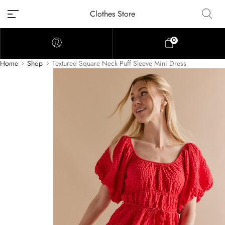
Clothes Store
0
Home
Shop
Textured Square Neck Puff Sleeve Mini Dress