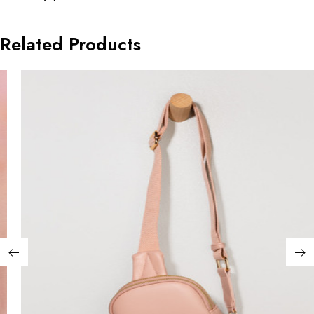
Related Products