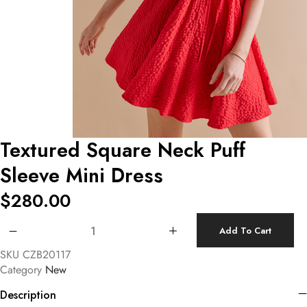
Textured Square Neck Puff
Sleeve Mini Dress
$
280.00
Textured Square Neck Puff Sleeve Mini Dress quantity
Add To Cart
SKU
CZB20117
Category
New
Description