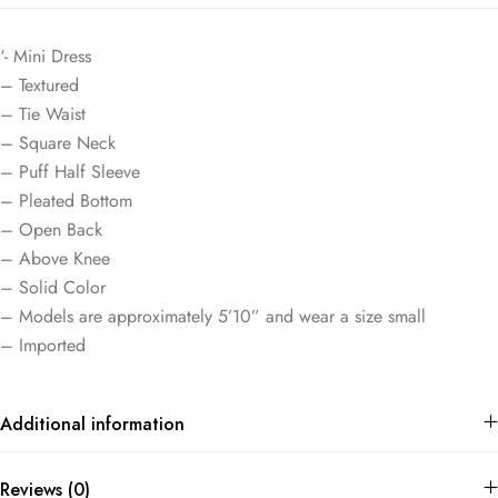
‘- Mini Dress
– Textured
– Tie Waist
– Square Neck
– Puff Half Sleeve
– Pleated Bottom
– Open Back
– Above Knee
– Solid Color
– Models are approximately 5’10” and wear a size small
– Imported
Additional information
Reviews (0)