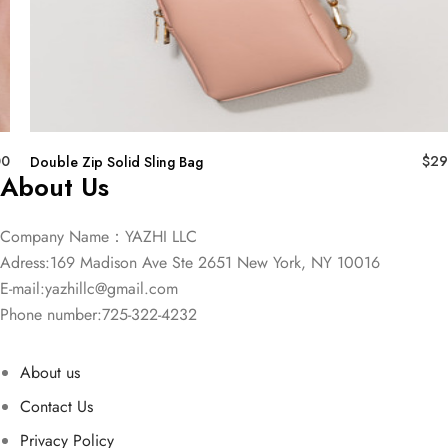
00
$
29
Double Zip Solid Sling Bag
About Us
Company Name：YAZHI LLC
Adress:169 Madison Ave Ste 2651 New York, NY 10016
E-mail:
yazhillc@gmail.com
Phone number:725-322-4232
About us
Contact Us
Privacy Policy