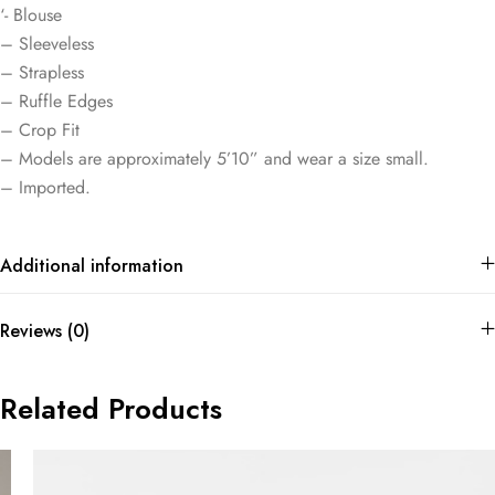
‘- Blouse
– Sleeveless
– Strapless
– Ruffle Edges
– Crop Fit
– Models are approximately 5’10” and wear a size small.
– Imported.
Additional information
Reviews (0)
Related Products