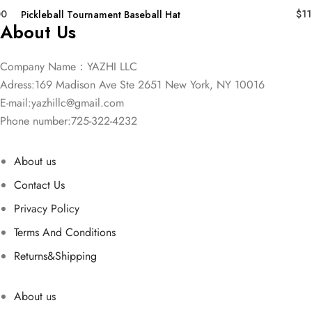
00
$
11
Pickleball Tournament Baseball Hat
About Us
Company Name：YAZHI LLC
Adress:169 Madison Ave Ste 2651 New York, NY 10016
E-mail:
yazhillc@gmail.com
Phone number:725-322-4232
About us
Contact Us
Privacy Policy
Terms And Conditions
Returns&Shipping
About us