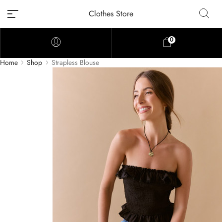
Clothes Store
0
Home
Shop
Strapless Blouse