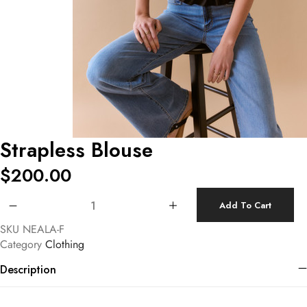
Strapless Blouse
$
200.00
Strapless Blouse quantity
Add To Cart
SKU
NEALA-F
Category
Clothing
Description