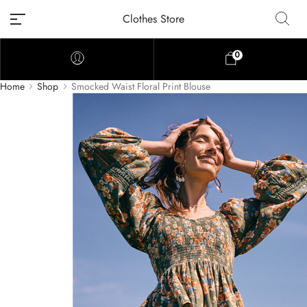
Clothes Store
0
Home
Shop
Smocked Waist Floral Print Blouse