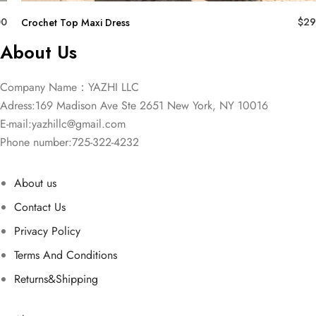
00
$
29
Crochet Top Maxi Dress
About Us
Company Name：YAZHI LLC
Adress:169 Madison Ave Ste 2651 New York, NY 10016
E-mail:
yazhillc@gmail.com
Phone number:725-322-4232
About us
Contact Us
Privacy Policy
Terms And Conditions
Returns&Shipping