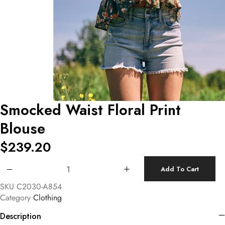
Smocked Waist Floral Print
Blouse
$
239.20
Smocked Waist Floral Print Blouse quantity
Add To Cart
SKU
C2030-A854
Category
Clothing
Description