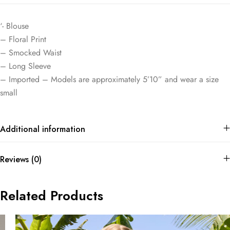
‘- Blouse
– Floral Print
– Smocked Waist
– Long Sleeve
– Imported – Models are approximately 5’10” and wear a size
small
Additional information
Reviews (0)
Related Products