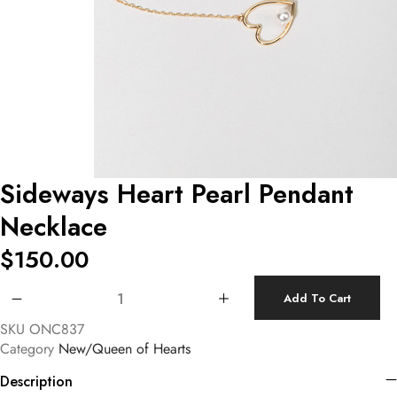
Sideways Heart Pearl Pendant
Necklace
$
150.00
Sideways Heart Pearl Pendant Necklace quantity
Add To Cart
SKU
ONC837
Category
New/Queen of Hearts
Description