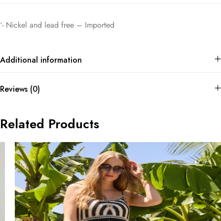
‘- Nickel and lead free – Imported
Additional information
Reviews (0)
Related Products