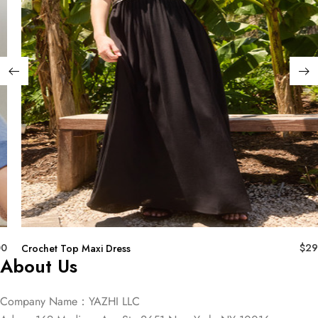
00
$
29
Crochet Top Maxi Dress
About Us
Company Name：YAZHI LLC