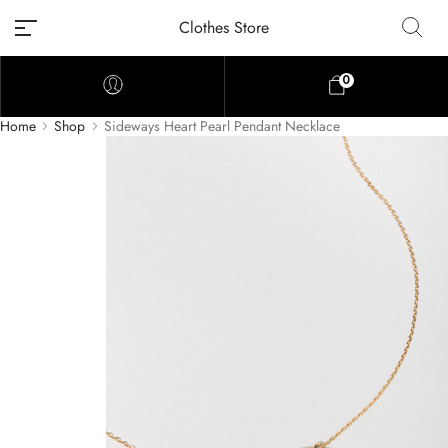
Clothes Store
0
Home
Shop
Sideways Heart Pearl Pendant Necklace