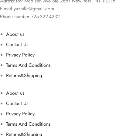
Adress:169 Madison Ave Ste 2651 New York, NY 10016
E-mail:
yazhillc@gmail.com
Phone number:725-322-4232
About us
Contact Us
Privacy Policy
Terms And Conditions
Returns&Shipping
About us
Contact Us
Privacy Policy
Terms And Conditions
Returns&Shipping