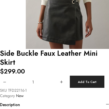
Side Buckle Faux Leather Mini
Skirt
$
299.00
Side Buckle Faux Leather Mini Skirt quantity
Add To Cart
SKU
TFD22116-1
Category
New
Description