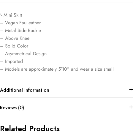
‘- Mini Skirt
– Vegan FauLeather
– Metal Side Buckle
– Above Knee
– Solid Color
– Asymmetrical Design
– Imported
– Models are approximately 5’10” and wear a size small
Additional information
Reviews (0)
Related Products