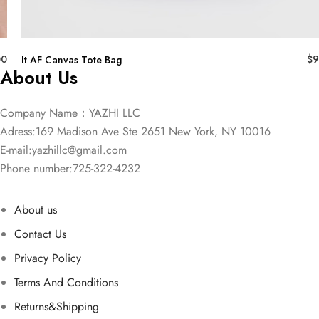
00
$
9
It AF Canvas Tote Bag
About Us
Company Name：YAZHI LLC
Adress:169 Madison Ave Ste 2651 New York, NY 10016
E-mail:
yazhillc@gmail.com
Phone number:725-322-4232
About us
Contact Us
Privacy Policy
Terms And Conditions
Returns&Shipping