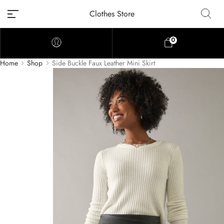
Clothes Store
0
Home
Shop
Side Buckle Faux Leather Mini Skirt