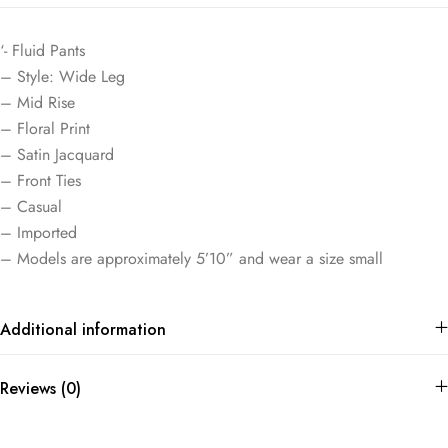
‘- Fluid Pants
– Style: Wide Leg
– Mid Rise
– Floral Print
– Satin Jacquard
– Front Ties
– Casual
– Imported
– Models are approximately 5’10” and wear a size small
Additional information
Reviews (0)