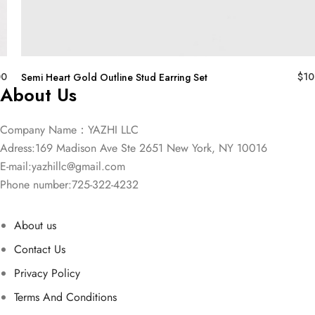
00
$
10
Semi Heart Gold Outline Stud Earring Set
About Us
Company Name：YAZHI LLC
Adress:169 Madison Ave Ste 2651 New York, NY 10016
E-mail:
yazhillc@gmail.com
Phone number:725-322-4232
About us
Contact Us
Privacy Policy
Terms And Conditions