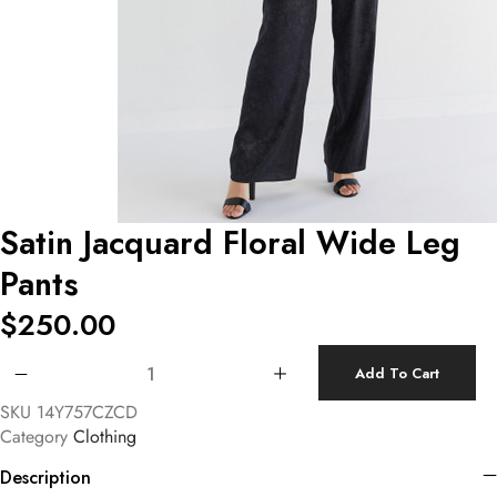
Satin Jacquard Floral Wide Leg
Pants
$
250.00
Satin Jacquard Floral Wide Leg Pants quantity
Add To Cart
SKU
14Y757CZCD
Category
Clothing
Description