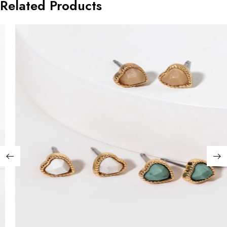
Related Products