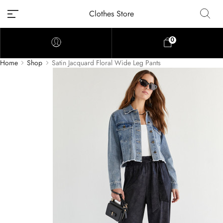
Clothes Store
0
Home
Shop
Satin Jacquard Floral Wide Leg Pants