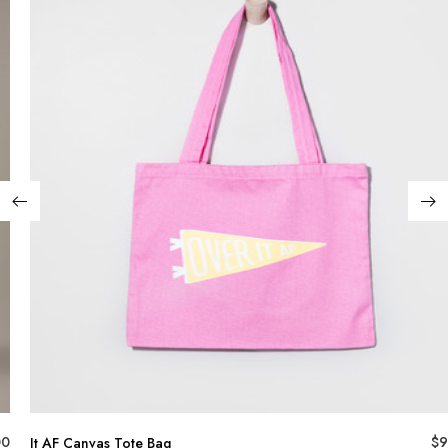
00
$
9
It AF Canvas Tote Bag