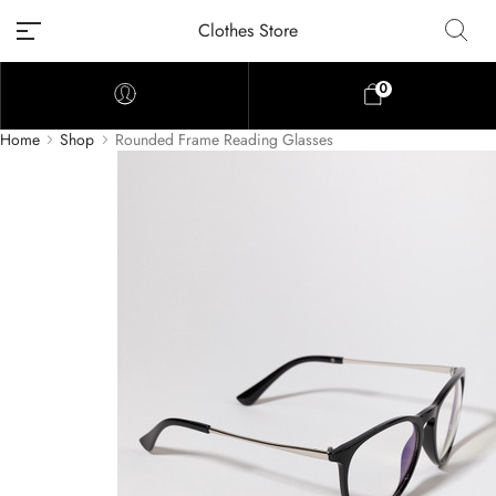
Clothes Store
0
Home
Shop
Rounded Frame Reading Glasses