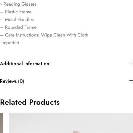
‘- Reading Glasses
– Plastic Frame
– Metal Handles
– Rounded Frame
– Care Instructions: Wipe Clean With Cloth
Imported
Additional information
Reviews (0)
Related Products