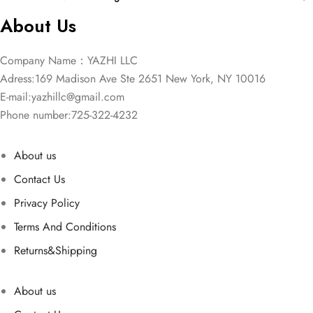
About Us
Company Name：YAZHI LLC
Adress:169 Madison Ave Ste 2651 New York, NY 10016
E-mail:
yazhillc@gmail.com
Phone number:725-322-4232
About us
Contact Us
Privacy Policy
Terms And Conditions
Returns&Shipping
About us