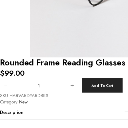
Rounded Frame Reading Glasses
$
99.00
Rounded Frame Reading Glasses quantity
Add To Cart
SKU
HARVARDYARDBKS
Category
New
Description