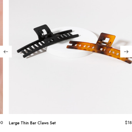
00
$
18
Large Thin Bar Claws Set