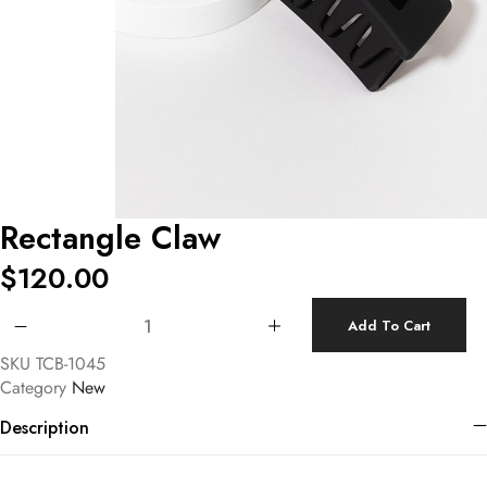
Rectangle Claw
$
120.00
Rectangle Claw quantity
Add To Cart
SKU
TCB-1045
Category
New
Description