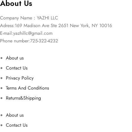
About Us
Company Name：YAZHI LLC
Adress:169 Madison Ave Ste 2651 New York, NY 10016
E-mail:
yazhillc@gmail.com
Phone number:725-322-4232
About us
Contact Us
Privacy Policy
Terms And Conditions
Returns&Shipping
About us
Contact Us