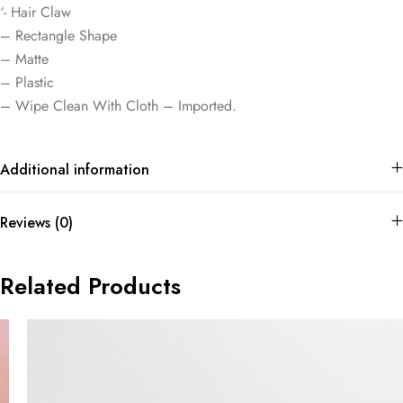
‘- Hair Claw
– Rectangle Shape
– Matte
– Plastic
– Wipe Clean With Cloth – Imported.
Additional information
Reviews (0)
Related Products