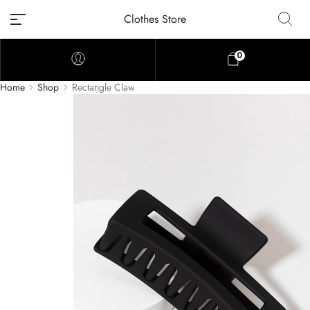
Clothes Store
0
Home
Shop
Rectangle Claw