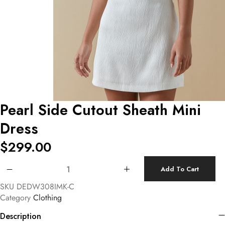
Pearl Side Cutout Sheath Mini
Dress
$
299.00
Pearl Side Cutout Sheath Mini Dress quantity
Add To Cart
SKU
DEDW308IMK-C
Category
Clothing
Description