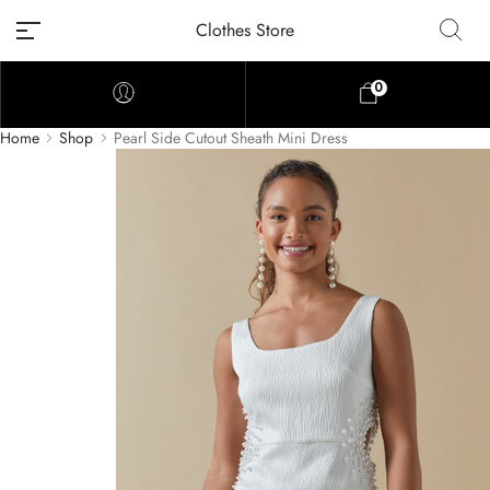
Clothes Store
0
Home
Shop
Pearl Side Cutout Sheath Mini Dress