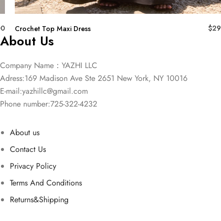
00
$
29
Crochet Top Maxi Dress
About Us
Company Name：YAZHI LLC
Adress:169 Madison Ave Ste 2651 New York, NY 10016
E-mail:
yazhillc@gmail.com
Phone number:725-322-4232
About us
Contact Us
Privacy Policy
Terms And Conditions
Returns&Shipping