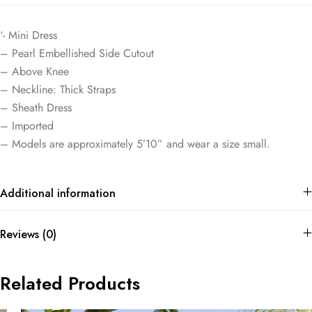
‘- Mini Dress
– Pearl Embellished Side Cutout
– Above Knee
– Neckline: Thick Straps
– Sheath Dress
– Imported
– Models are approximately 5’10” and wear a size small.
Additional information
Reviews (0)
Related Products