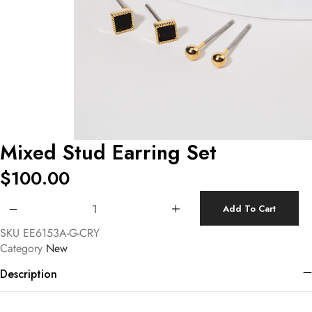
Mixed Stud Earring Set
$
100.00
Mixed Stud Earring Set quantity
Add To Cart
SKU
EE6153A-G-CRY
Category
New
Description