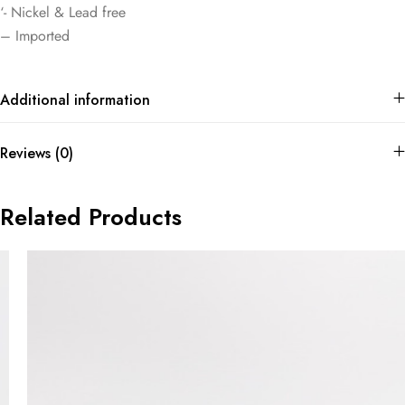
‘- Nickel & Lead free
– Imported
Additional information
Reviews (0)
Related Products