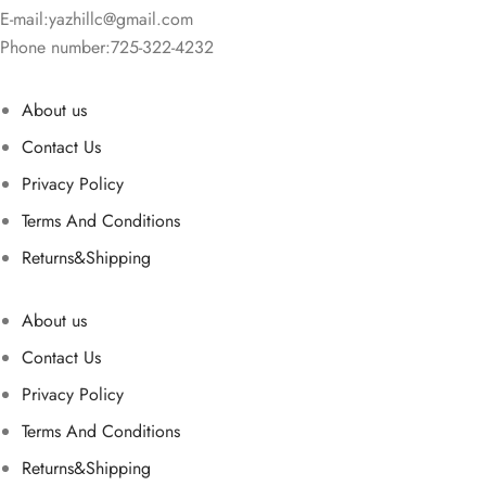
E-mail:
yazhillc@gmail.com
Phone number:725-322-4232
About us
Contact Us
Privacy Policy
Terms And Conditions
Returns&Shipping
About us
Contact Us
Privacy Policy
Terms And Conditions
Returns&Shipping