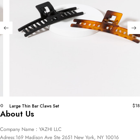
00
$
18
Large Thin Bar Claws Set
About Us
Company Name：YAZHI LLC
Adress:169 Madison Ave Ste 2651 New York, NY 10016