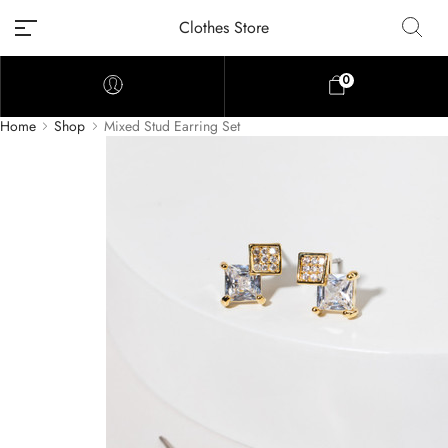
Clothes Store
0
Home
Shop
Mixed Stud Earring Set