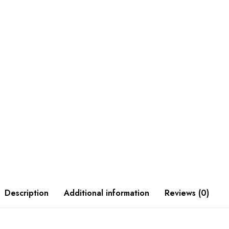
Description
Additional information
Reviews (0)