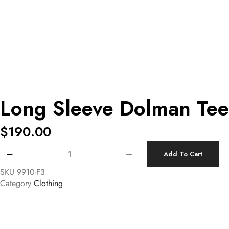
Long Sleeve Dolman Tee
$
190.00
Long Sleeve Dolman Tee quantity
Add To Cart
SKU
9910-F3
Category
Clothing