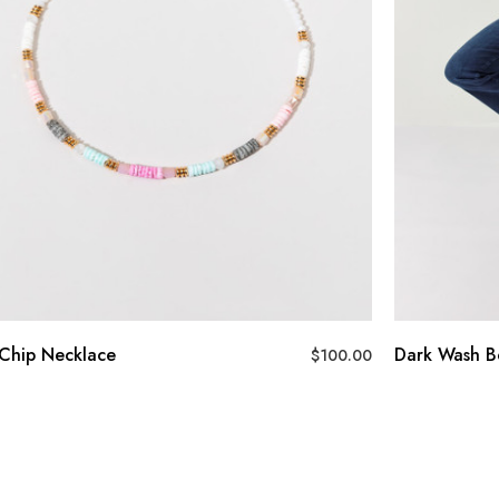
Chip Necklace
Dark Wash B
$
100.00