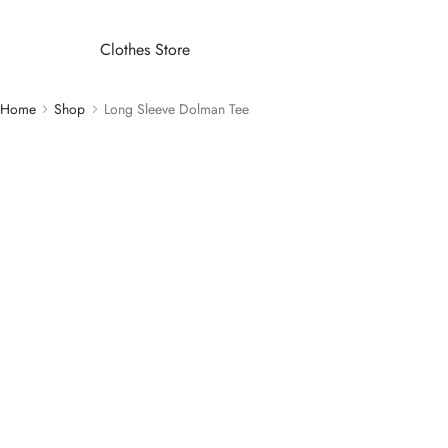
Clothes Store
Home
Shop
Long Sleeve Dolman Tee