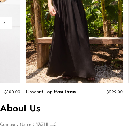
Crochet Top Maxi Dress
$
100.00
$
299.00
About Us
Company Name：YAZHI LLC