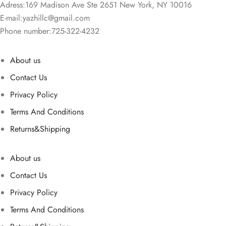
Adress:169 Madison Ave Ste 2651 New York, NY 10016
E-mail:
yazhillc@gmail.com
Phone number:725-322-4232
About us
Contact Us
Privacy Policy
Terms And Conditions
Returns&Shipping
About us
Contact Us
Privacy Policy
Terms And Conditions