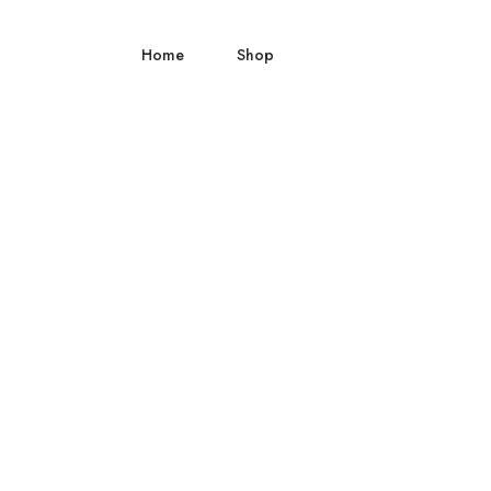
Home
Shop