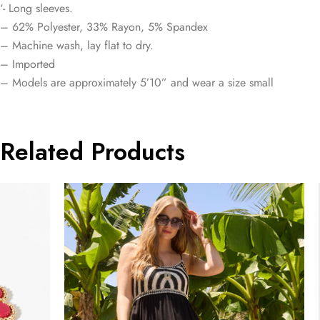
‘- Long sleeves.
– 62% Polyester, 33% Rayon, 5% Spandex
– Machine wash, lay flat to dry.
– Imported
– Models are approximately 5’10” and wear a size small
Related Products