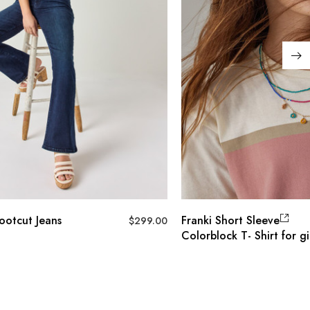
ootcut Jeans
Franki Short Sleeve
$
299.00
Colorblock T- Shirt for gi