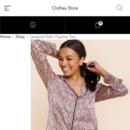
Clothes Store
0
Home
Shop
Leopard Satin Pajama Top