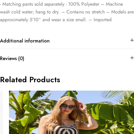
​- Matching pants sold separately ​- 100% Polyester – Machine
wash cold water; hang to dry. – Contains no stretch – Models are
approximately 5’10” and wear a size small. – Imported
Additional information
Reviews (0)
Related Products