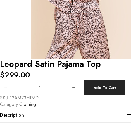
Leopard Satin Pajama Top
$
299.00
Leopard Satin Pajama Top quantity
Add To Cart
SKU
12AM73HTMD
Category
Clothing
Description