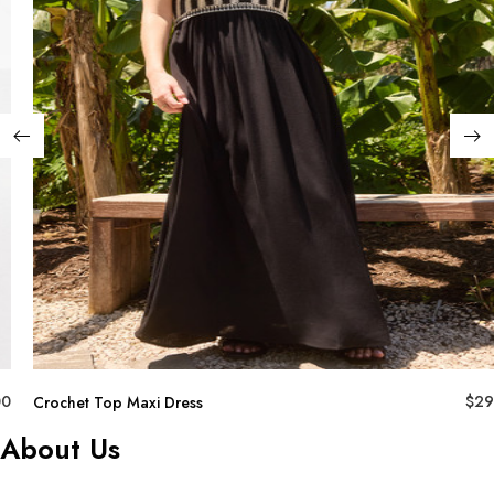
00
$
29
Crochet Top Maxi Dress
About Us