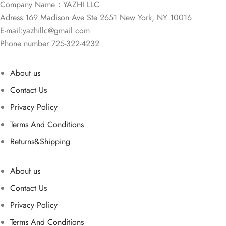
Company Name：YAZHI LLC
Adress:169 Madison Ave Ste 2651 New York, NY 10016
E-mail:
yazhillc@gmail.com
Phone number:725-322-4232
About us
Contact Us
Privacy Policy
Terms And Conditions
Returns&Shipping
About us
Contact Us
Privacy Policy
Terms And Conditions