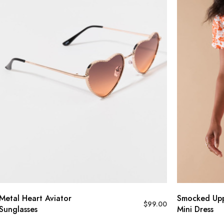
l Heart Aviator
Smocked Upper F
$
99.00
lasses
Mini Dress