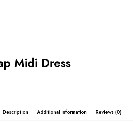
ap Midi Dress
Description
Additional information
Reviews (0)