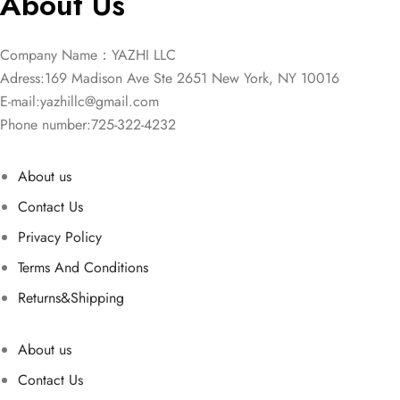
About Us
Company Name：YAZHI LLC
Adress:169 Madison Ave Ste 2651 New York, NY 10016
E-mail:
yazhillc@gmail.com
Phone number:725-322-4232
About us
Contact Us
Privacy Policy
Terms And Conditions
Returns&Shipping
About us
Contact Us