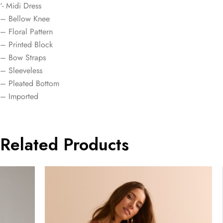
‘- Midi Dress
– Bellow Knee
– Floral Pattern
– Printed Block
– Bow Straps
– Sleeveless
– Pleated Bottom
– Imported
Related Products