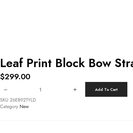
Leaf Print Block Bow Str
$
299.00
Leaf Print Block Bow Strap Midi Dress quantity
Add To Cart
SKU
26EB92TYLD
Category
New