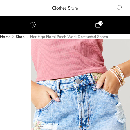
Clothes Store
0
Home
Shop
Heritage Floral Patch Work Destructed Shorts