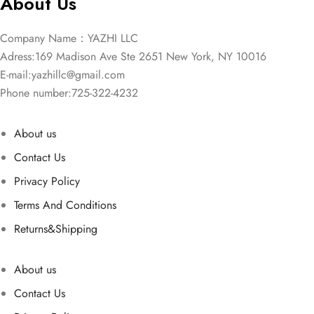
About Us
Company Name：YAZHI LLC
Adress:169 Madison Ave Ste 2651 New York, NY 10016
E-mail:
yazhillc@gmail.com
Phone number:725-322-4232
About us
Contact Us
Privacy Policy
Terms And Conditions
Returns&Shipping
About us
Contact Us