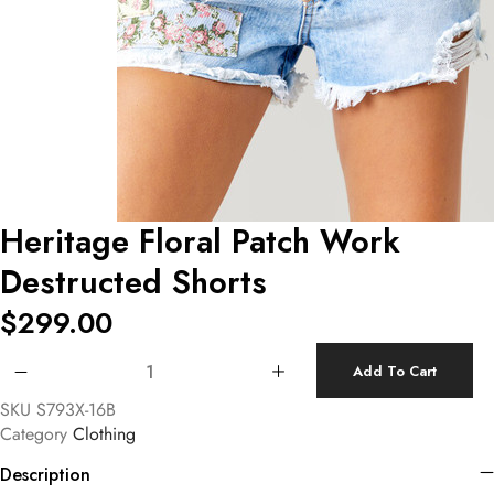
Heritage Floral Patch Work
Destructed Shorts
$
299.00
Heritage Floral Patch Work Destructed Shorts quantity
Add To Cart
SKU
S793X-16B
Category
Clothing
Description