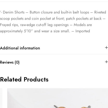
‘- Denim Shorts – Button closure and built-in belt loops – Riveted
scoop pockets and coin pocket at front; patch pockets at back –
Frayed rips, raw-edge cut-off leg openings – Models are
approximately 5’10” and wear a size small. – Imported
Additional information
Reviews (0)
Related Products