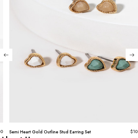
00
$
10
Semi Heart Gold Outline Stud Earring Set