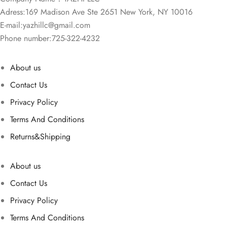
Adress:169 Madison Ave Ste 2651 New York, NY 10016
E-mail:
yazhillc@gmail.com
Phone number:725-322-4232
About us
Contact Us
Privacy Policy
Terms And Conditions
Returns&Shipping
About us
Contact Us
Privacy Policy
Terms And Conditions