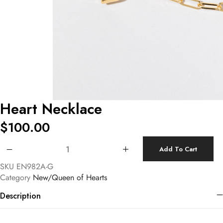
Heart Necklace
$
100.00
Heart Necklace quantity
Add To Cart
SKU
EN982A-G
Category
New/Queen of Hearts
Description