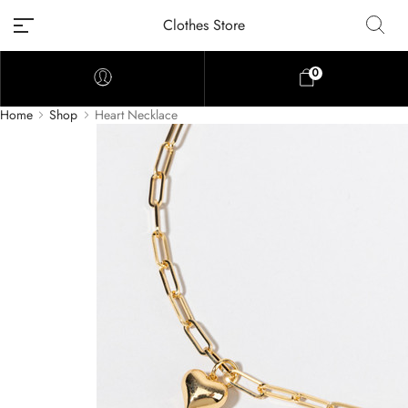
Clothes Store
0
Home
Shop
Heart Necklace