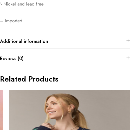
‘- Nickel and lead free
– Imported
Additional information
Reviews (0)
Related Products