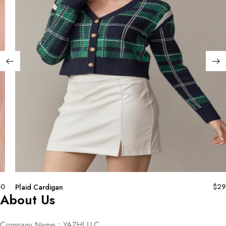
00
$
29
Plaid Cardigan
About Us
Company Name：YAZHI LLC