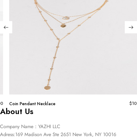
00
$
10
Coin Pendant Necklace
About Us
Company Name：YAZHI LLC
Adress:169 Madison Ave Ste 2651 New York, NY 10016