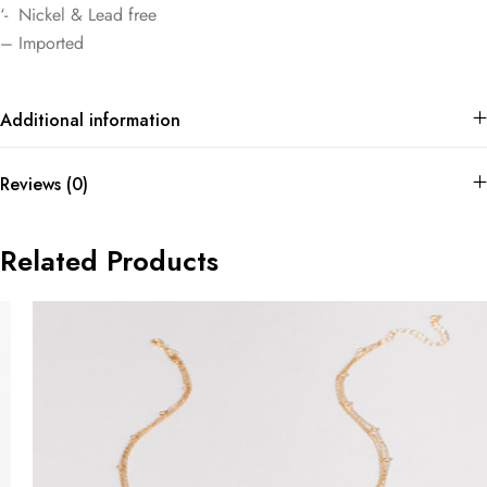
‘- Nickel & Lead free
– Imported
Additional information
Reviews (0)
Related Products