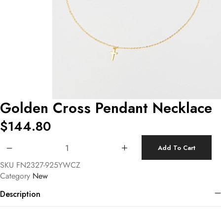
Golden Cross Pendant Necklace
$
144.80
Golden Cross Pendant Necklace quantity
Add To Cart
SKU
FN2327-925YWCZ
Category
New
Description