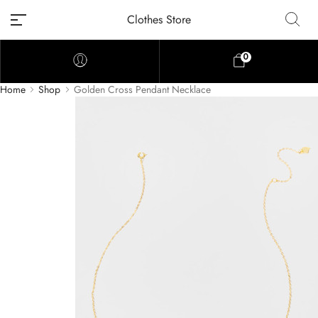
Clothes Store
0
Home
Shop
Golden Cross Pendant Necklace