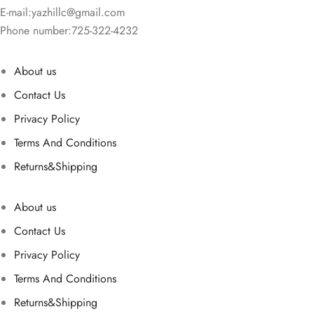
E-mail:
yazhillc@gmail.com
Phone number:725-322-4232
About us
Contact Us
Privacy Policy
Terms And Conditions
Returns&Shipping
About us
Contact Us
Privacy Policy
Terms And Conditions
Returns&Shipping