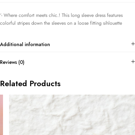
‘- Where comfort meets chic.! This long sleeve dress features
colorful stripes down the sleeves on a loose fitting sihlouette
Additional information
Reviews (0)
Related Products