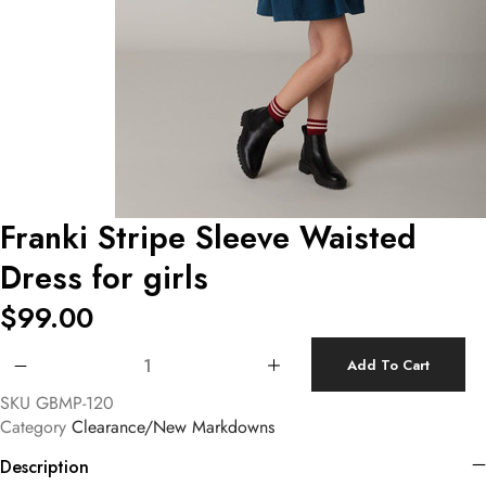
Franki Stripe Sleeve Waisted
Dress for girls
$
99.00
Franki Stripe Sleeve Waisted Dress for girls quantity
Add To Cart
SKU
GBMP-120
Category
Clearance/New Markdowns
Description