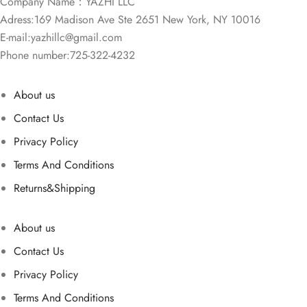
Company Name：YAZHI LLC
Adress:169 Madison Ave Ste 2651 New York, NY 10016
E-mail:
yazhillc@gmail.com
Phone number:725-322-4232
About us
Contact Us
Privacy Policy
Terms And Conditions
Returns&Shipping
About us
Contact Us
Privacy Policy
Terms And Conditions