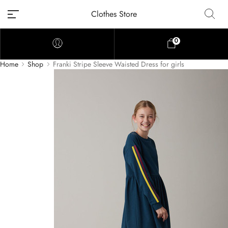
Clothes Store
0
Home
Shop
Franki Stripe Sleeve Waisted Dress for girls