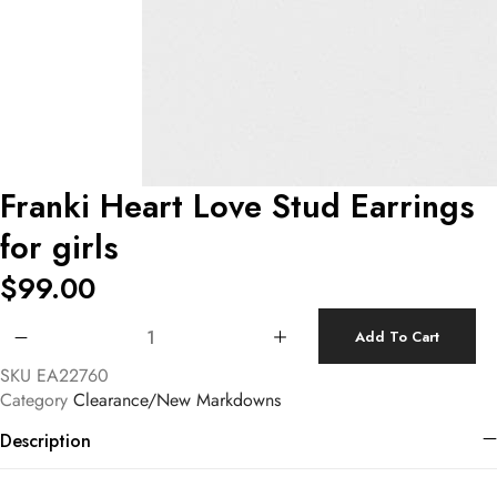
Franki Heart Love Stud Earrings
for girls
$
99.00
Franki Heart Love Stud Earrings for girls quantity
Add To Cart
SKU
EA22760
Category
Clearance/New Markdowns
Description