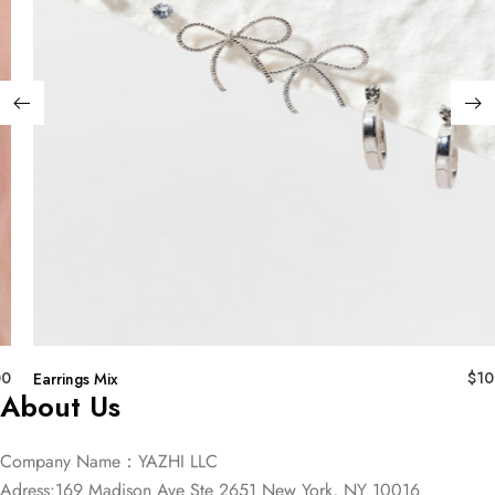
00
$
10
Earrings Mix
About Us
Company Name：YAZHI LLC
Adress:169 Madison Ave Ste 2651 New York, NY 10016