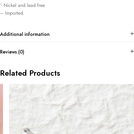
‘- Nickel and lead free
– Imported.
Additional information
Reviews (0)
Related Products