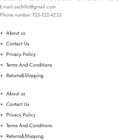
E-mail:
yazhillc@gmail.com
Phone number:725-322-4232
About us
Contact Us
Privacy Policy
Terms And Conditions
Returns&Shipping
About us
Contact Us
Privacy Policy
Terms And Conditions
Returns&Shipping