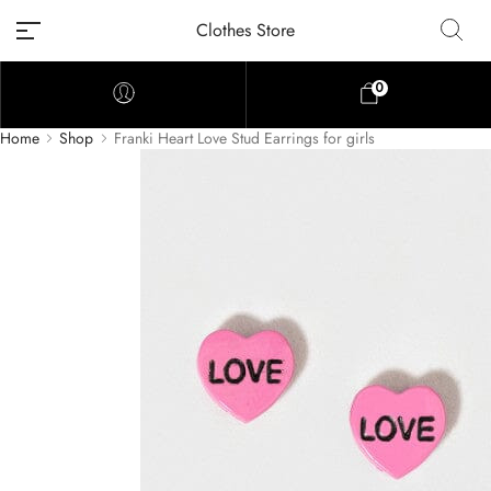
Clothes Store
0
Home
Shop
Franki Heart Love Stud Earrings for girls