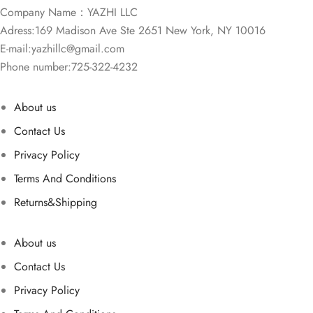
Company Name：YAZHI LLC
Adress:169 Madison Ave Ste 2651 New York, NY 10016
E-mail:
yazhillc@gmail.com
Phone number:725-322-4232
About us
Contact Us
Privacy Policy
Terms And Conditions
Returns&Shipping
About us
Contact Us
Privacy Policy