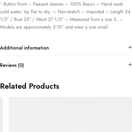
‘- Button front – Peasant sleeves – 100% Rayon – Hand wash
cold water; lay flat to dry. – Non-stretch – Imported – Length 34
1/2″ / Bust 33″ / Waist 27 1/2″ – Measured from a size S. –
Models are approximately 5’10” and wear a size small.
Additional information
Reviews (0)
Related Products