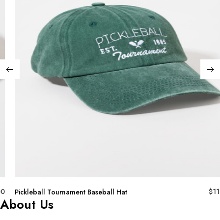
00
$
11
Pickleball Tournament Baseball Hat
About Us