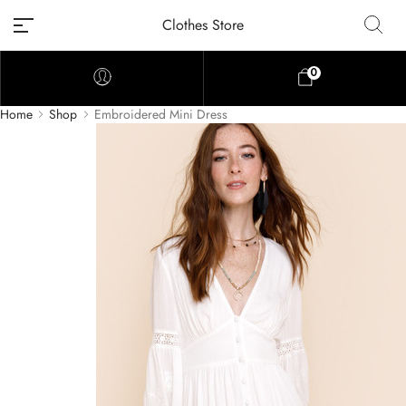
Clothes Store
0
Home
Shop
Embroidered Mini Dress