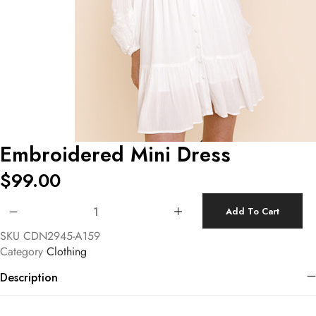
Embroidered Mini Dress
$
99.00
Embroidered Mini Dress quantity
Add To Cart
SKU
CDN2945-A159
Category
Clothing
Description