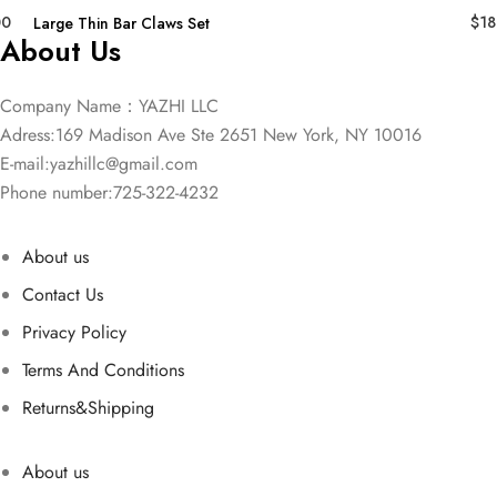
00
$
18
Large Thin Bar Claws Set
About Us
Company Name：YAZHI LLC
Adress:169 Madison Ave Ste 2651 New York, NY 10016
E-mail:
yazhillc@gmail.com
Phone number:725-322-4232
About us
Contact Us
Privacy Policy
Terms And Conditions
Returns&Shipping
About us