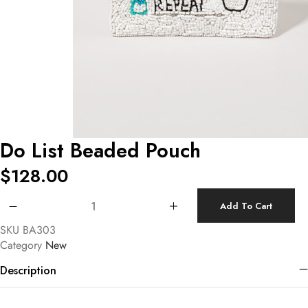
Do List Beaded Pouch
$
128.00
Do List Beaded Pouch quantity
Add To Cart
SKU
BA303
Category
New
Description