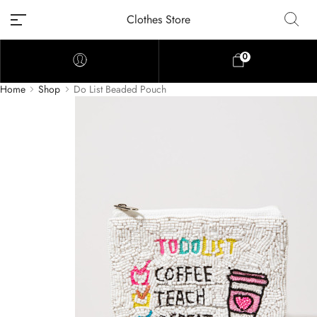
Clothes Store
0
Home
Shop
Do List Beaded Pouch