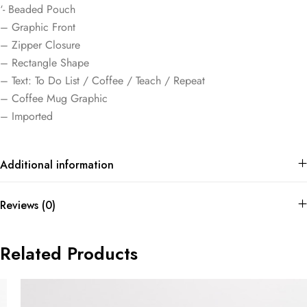
‘- Beaded Pouch
– Graphic Front
– Zipper Closure
– Rectangle Shape
– Text: To Do List / Coffee / Teach / Repeat
– Coffee Mug Graphic
– Imported
Additional information
Reviews (0)
Related Products