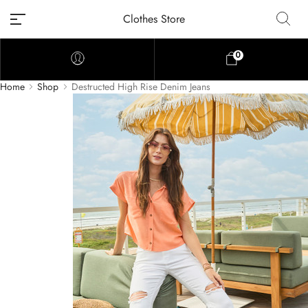
Clothes Store
0
Home
Shop
Destructed High Rise Denim Jeans