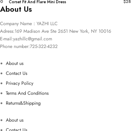
00
$
28
Corset Fit And Flare Mini Dress
About Us
Company Name：YAZHI LLC
Adress:169 Madison Ave Ste 2651 New York, NY 10016
E-mail:
yazhillc@gmail.com
Phone number:725-322-4232
About us
Contact Us
Privacy Policy
Terms And Conditions
Returns&Shipping
About us
Contact Us