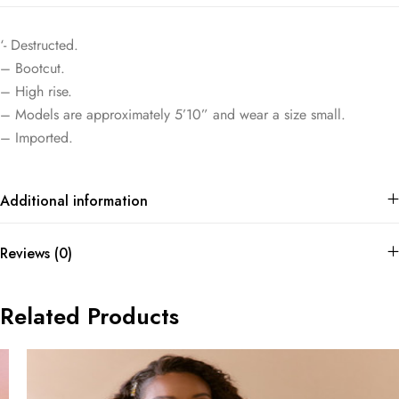
‘- Destructed.
– Bootcut.
– High rise.
– Models are approximately 5’10” and wear a size small.
– Imported.
Additional information
Reviews (0)
Related Products