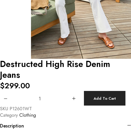
Destructed High Rise Denim
Jeans
$
299.00
Destructed High Rise Denim Jeans quantity
Add To Cart
SKU
P12601WT
Category
Clothing
Description