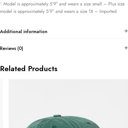
‘- Model is approximately 5’9″ and wears a size small – Plus size
model is approximately 5’9″ and wears a size 1X – Imported
Additional information
Reviews (0)
Related Products