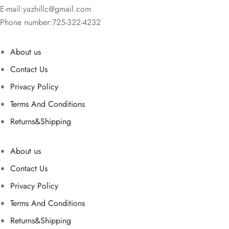
E-mail:
yazhillc@gmail.com
Phone number:725-322-4232
About us
Contact Us
Privacy Policy
Terms And Conditions
Returns&Shipping
About us
Contact Us
Privacy Policy
Terms And Conditions
Returns&Shipping