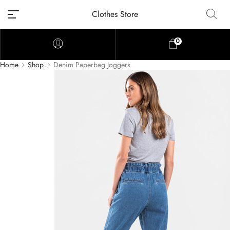
Clothes Store
0
Home
Shop
Denim Paperbag Joggers