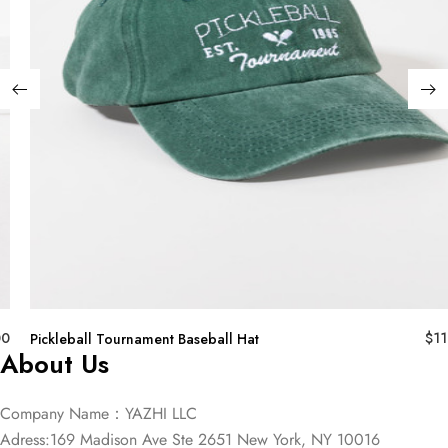
00
$
11
Pickleball Tournament Baseball Hat
About Us
Company Name：YAZHI LLC
Adress:169 Madison Ave Ste 2651 New York, NY 10016