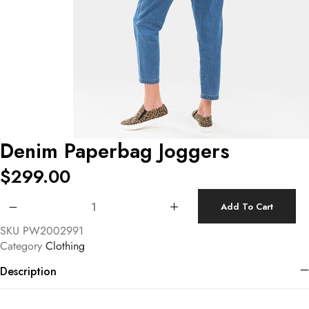
Denim Paperbag Joggers
$
299.00
Denim Paperbag Joggers quantity
Add To Cart
SKU
PW2002991
Category
Clothing
Description