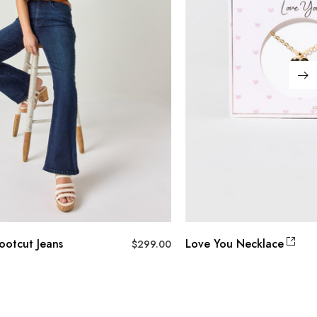
ootcut Jeans
Love You Necklace
$
299.00