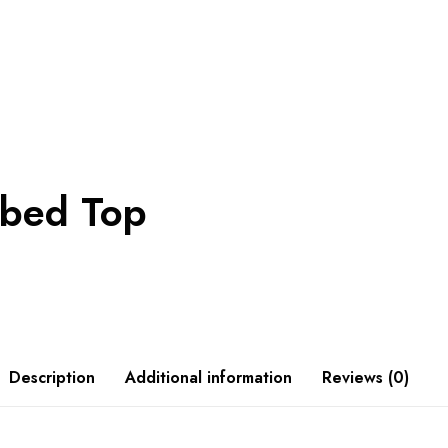
bbed Top
Description
Additional information
Reviews (0)