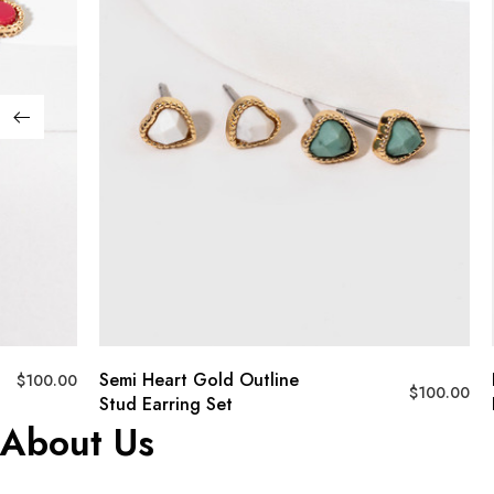
Semi Heart Gold Outline
$
100.00
$
100.00
Stud Earring Set
About Us