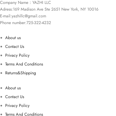
Company Name：YAZHI LLC
Adress:169 Madison Ave Ste 2651 New York, NY 10016
E-mail:
yazhillc@gmail.com
Phone number:725-322-4232
About us
Contact Us
Privacy Policy
Terms And Conditions
Returns&Shipping
About us
Contact Us
Privacy Policy
Terms And Conditions