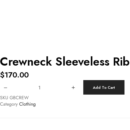
Crewneck Sleeveless Ri
$
170.00
Crewneck Sleeveless Ribbed Top quantity
Add To Cart
SKU
GBCREW
Category
Clothing