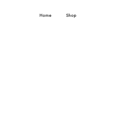
Home
Shop