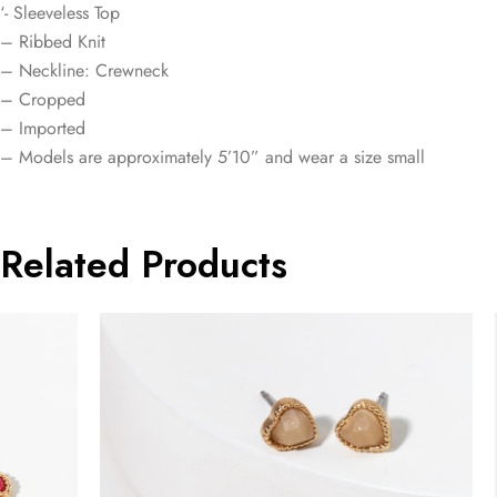
‘- Sleeveless Top
– Ribbed Knit
– Neckline: Crewneck
– Cropped
– Imported
– Models are approximately 5’10” and wear a size small
Related Products