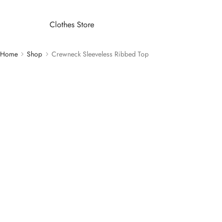
Clothes Store
Home
Shop
Crewneck Sleeveless Ribbed Top