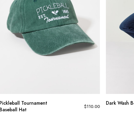
Pickleball Tournament
Dark Wash B
$
110.00
Baseball Hat