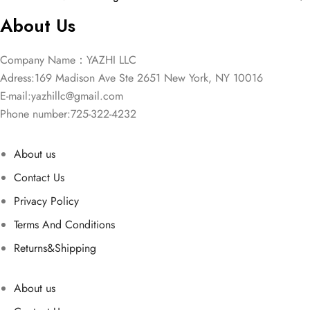
About Us
Company Name：YAZHI LLC
Adress:169 Madison Ave Ste 2651 New York, NY 10016
E-mail:
yazhillc@gmail.com
Phone number:725-322-4232
About us
Contact Us
Privacy Policy
Terms And Conditions
Returns&Shipping
About us