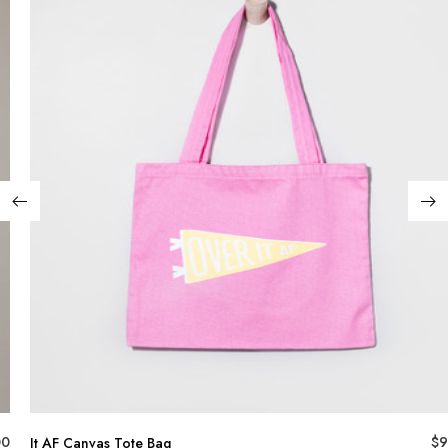
00
$
9
It AF Canvas Tote Bag