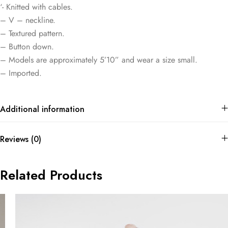
‘- Knitted with cables.
– V – neckline.
– Textured pattern.
– Button down.
– Models are approximately 5’10” and wear a size small.
– Imported.
Additional information
Reviews (0)
Related Products