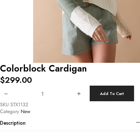
Colorblock Cardigan
$
299.00
Colorblock Cardigan quantity
Add To Cart
SKU
STX1132
Category
New
Description