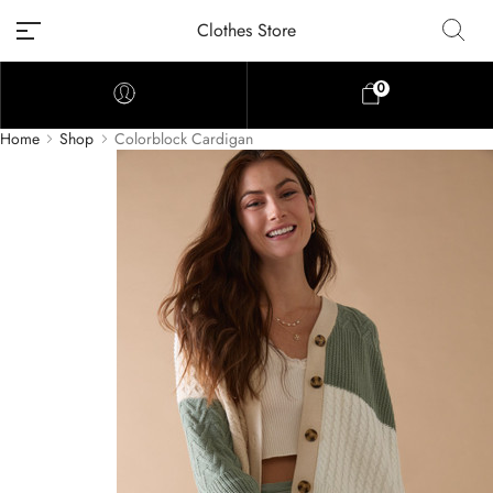
Clothes Store
0
Home
Shop
Colorblock Cardigan