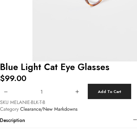
Blue Light Cat Eye Glasses
$
99.00
Blue Light Cat Eye Glasses quantity
Add To Cart
SKU
MELANIE-BLK-T-B
Category
Clearance/New Markdowns
Description