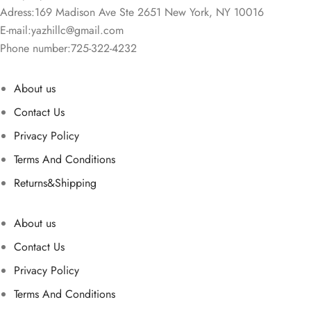
Adress:169 Madison Ave Ste 2651 New York, NY 10016
E-mail:
yazhillc@gmail.com
Phone number:725-322-4232
About us
Contact Us
Privacy Policy
Terms And Conditions
Returns&Shipping
About us
Contact Us
Privacy Policy
Terms And Conditions