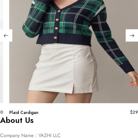
00
$
29
Plaid Cardigan
About Us
Company Name：YAZHI LLC