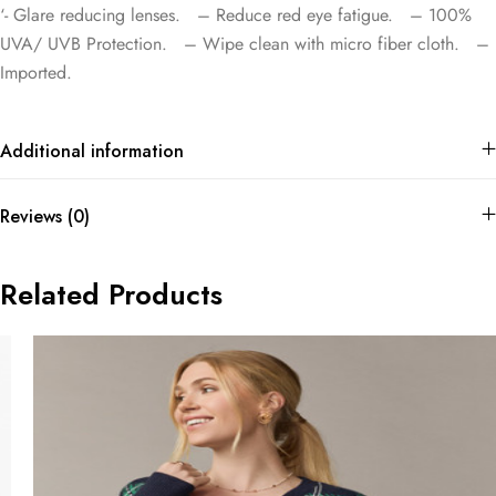
‘- Glare reducing lenses. – Reduce red eye fatigue. – 100%
UVA/ UVB Protection. – Wipe clean with micro fiber cloth. –
Imported.
Additional information
Reviews (0)
Related Products