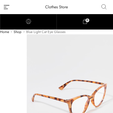
Clothes Store
0
Home
Shop
Blue Light Cat Eye Glasses