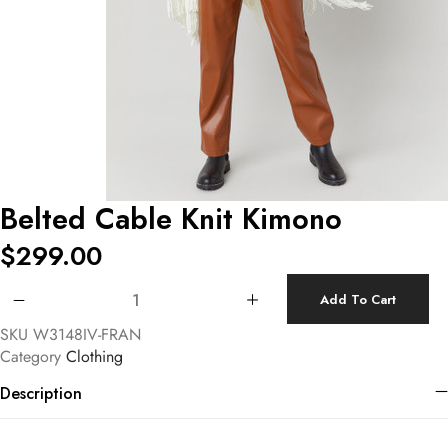
Belted Cable Knit Kimono
$
299.00
Belted Cable Knit Kimono quantity
Add To Cart
SKU
W3148IV-FRAN
Category
Clothing
Description