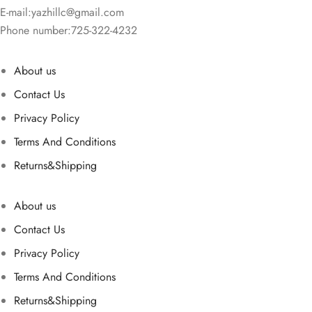
E-mail:
yazhillc@gmail.com
Phone number:725-322-4232
About us
Contact Us
Privacy Policy
Terms And Conditions
Returns&Shipping
About us
Contact Us
Privacy Policy
Terms And Conditions
Returns&Shipping