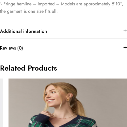
‘- Fringe hemline – Imported – Models are approximately 5’10”,
the garment is one size fits all.
Additional information
Reviews (0)
Related Products