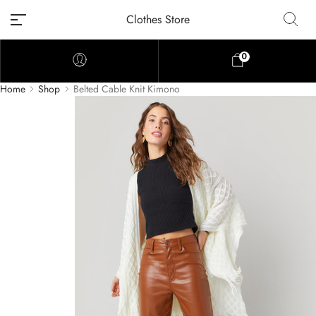
Clothes Store
0
Home
Shop
Belted Cable Knit Kimono