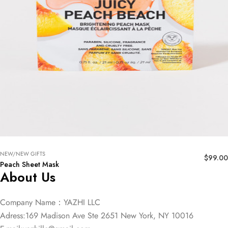
NEW/NEW GIFTS
$
99.00
Peach Sheet Mask
About Us
Company Name：YAZHI LLC
Adress:169 Madison Ave Ste 2651 New York, NY 10016