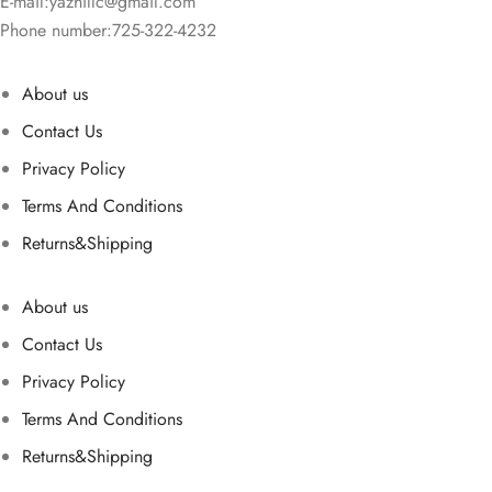
E-mail:
yazhillc@gmail.com
Phone number:725-322-4232
About us
Contact Us
Privacy Policy
Terms And Conditions
Returns&Shipping
About us
Contact Us
Privacy Policy
Terms And Conditions
Returns&Shipping