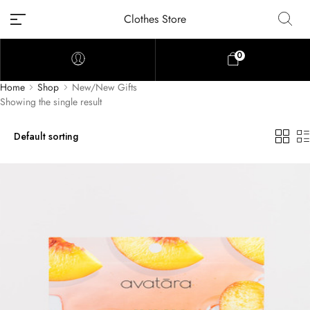
Clothes Store
0
Home
Shop
New/New Gifts
Showing the single result